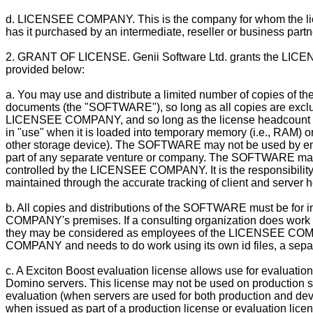
d. LICENSEE COMPANY. This is the company for whom the licen
has it purchased by an intermediate, reseller or business partn
2. GRANT OF LICENSE. Genii Software Ltd. grants the LICEN
provided below:
a. You may use and distribute a limited number of copies of the
documents (the "SOFTWARE"), so long as all copies are exclus
LICENSEE COMPANY, and so long as the license headcount f
in "use" when it is loaded into temporary memory (i.e., RAM) o
other storage device). The SOFTWARE may not be used by e
part of any separate venture or company. The SOFTWARE may 
controlled by the LICENSEE COMPANY. It is the responsibili
maintained through the accurate tracking of client and server 
b. All copies and distributions of the SOFTWARE must be for 
COMPANY's premises. If a consulting organization does wo
they may be considered as employees of the LICENSEE COMPA
COMPANY and needs to do work using its own id files, a sepa
c. A Exciton Boost evaluation license allows use for evaluatio
Domino servers. This license may not be used on production sys
evaluation (when servers are used for both production and de
when issued as part of a production license or evaluation licen