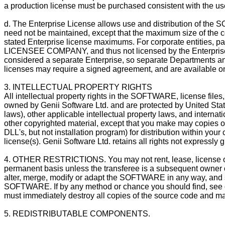
a production license must be purchased consistent with the use,
d. The Enterprise License allows use and distribution of 
need not be maintained, except that the maximum size of the c
stated Enterprise license maximums. For corporate entities, pa
LICENSEE COMPANY, and thus not licensed by the Enterprise 
considered a separate Enterprise, so separate Departments and
licenses may require a signed agreement, and are available onl
3. INTELLECTUAL PROPERTY RIGHTS
All intellectual property rights in the SOFTWARE, license fi
owned by Genii Software Ltd. and are protected by United State
laws), other applicable intellectual property laws, and intern
other copyrighted material, except that you make may copies 
DLL's, but not installation program) for distribution within you
license(s). Genii Software Ltd. retains all rights not expressly 
4. OTHER RESTRICTIONS. You may not rent, lease, license
permanent basis unless the transferee is a subsequent owner o
alter, merge, modify or adapt the SOFTWARE in any way, and s
SOFTWARE. If by any method or chance you should find, see o
must immediately destroy all copies of the source code and may
5. REDISTRIBUTABLE COMPONENTS.