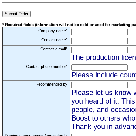
* Required fields (information will not be sold or used for marketing p
Company name*:
Contact name*:
Contact e-mail*:
The production licen
Contact phone number*:
Please include coun
Recommended by:
Please let us know
you heard of it. Thi
people, and occasi
Boost to others who 
Thank you in advan
Domino server names (separated by