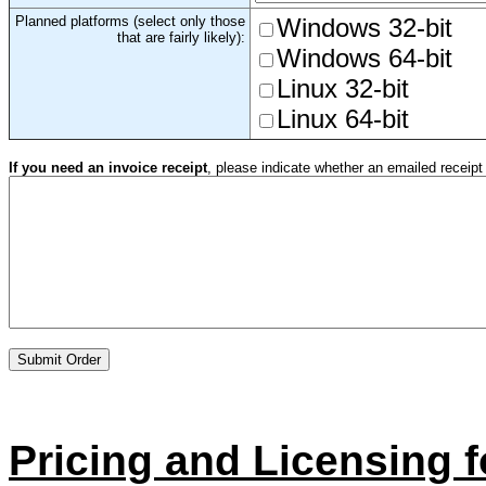
Planned platforms (select only those
Windows 32-bit
that are fairly likely):
Windows 64-bit
Linux 32-bit
Linux 64-bit
If you need an invoice receipt
, please indicate whether an emailed receipt i
Pricing and Licensing f