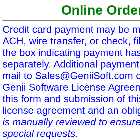
Online Order
Credit card payment may be ma
ACH, wire transfer, or check, fi
the box indicating payment has
separately. Additional payment
mail to Sales@GeniiSoft.com 
Genii Software License Agreeme
this form and submission of thi
license agreement and an oblig
is manually reviewed to ensure
special requests.