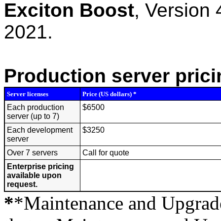
Exciton Boost
, Version
2021.
Production server prici
Server licenses
Price (US dollars) *
Each production
$6500
server (up to 7)
Each development
$3250
server
Over 7 servers
Call for quote
Enterprise pricing
available upon
request.
*
*Maintenance and Upgrades 