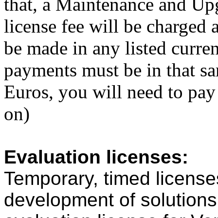
that, a Maintenance and Upg
license fee will be charged
be made in any listed curre
payments must be in that sa
Euros, you will need to pa
on)
Evaluation licenses:
Temporary, timed licenses
development of solutions