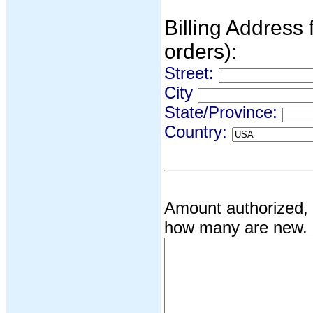
Billing Address f
orders):
Street:
City
State/Province:
Country:
Amount authorized, 
how many are new.