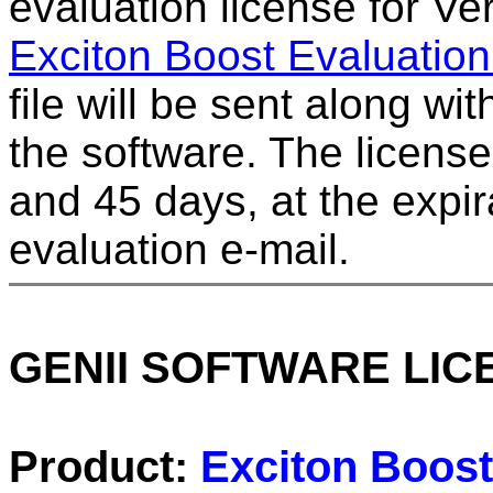
evaluation license for Ver
Exciton Boost Evaluatio
file will be sent along wit
the software. The license
and 45 days, at the expir
evaluation e-mail.
GENII SOFTWARE LI
Product:
Exciton Boost 