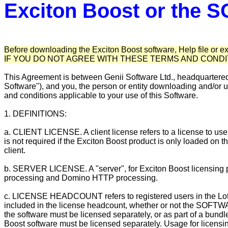
Exciton Boost or the
Before downloading the Exciton Boost software, Help file or e
IF YOU DO NOT AGREE WITH THESE TERMS AND COND
This Agreement is between Genii Software Ltd., headquartere
Software"), and you, the person or entity downloading and/o
and conditions applicable to your use of this Software.
1. DEFINITIONS:
a. CLIENT LICENSE. A client license refers to a license to use 
is not required if the Exciton Boost product is only loaded on
client.
b. SERVER LICENSE. A "server", for Exciton Boost licensing 
processing and Domino HTTP processing.
c. LICENSE HEADCOUNT refers to registered users in the L
included in the license headcount, whether or not the SOFTW
the software must be licensed separately, or as part of a bu
Boost software must be licensed separately. Usage for licen