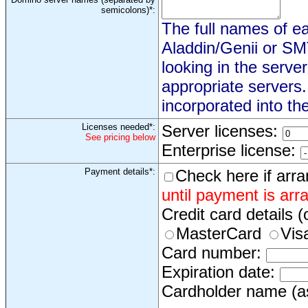
semicolons)*:
The full names of eac
Aladdin/Genii or S
looking in the serve
appropriate servers
incorporated into th
Licenses needed*:
Server licenses:
See pricing below
Enterprise license:
Payment details*:
Check here if arr
until payment is arr
Credit card details (
MasterCard
Vis
Card number:
Expiration date:
Cardholder name (as