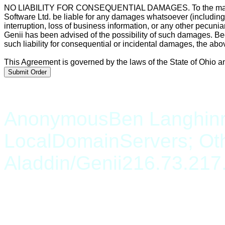
NO LIABILITY FOR CONSEQUENTIAL DAMAGES. To the maximum 
Software Ltd. be liable for any damages whatsoever (including, 
interruption, loss of business information, or any other pecunia
Genii has been advised of the possibility of such damages. Bec
such liability for consequential or incidental damages, the abo
This Agreement is governed by the laws of the State of Ohio an
Anonymous
Ben Langhinr
LocalDomainServers; Ot
Aladdin/Genii
216.73.217