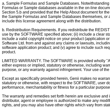
a. Sample Formulas and Sample Databases. Notwithstanding Se
Formulas or Sample databases available in the on-line docume
Section 5.b and provided that the Help About document for the s
the Sample Formulas and Sample Databases themselves, or any
include this license agreement along with the distribution.
b. Redistribution Requirements. If you redistribute the RED
use by the SOFTWARE specified above; (ii) include a clear stat
include a valid copyright notice on your product (application o
Software Ltd. from and against any claims or lawsuits, including 
software application product; and (v) agree to include such req
product.
LIMITED WARRANTY. The SOFTWARE is provided wholly "AS IS"
either express or implied, statutory or otherwise, including warr
purpose, or any warranty against infringement. Your use of th
Except as specifically provided herein, Genii makes no warrant
statutory or otherwise, with respect to the SOFTWARE, user doc
performance, merchantability or fitness for a particular purpose
The warranty and remedies set forth herein are exclusive and in 
distributor, agent or employee is authorized to make any modific
rights, and you may also have other rights which vary from state/