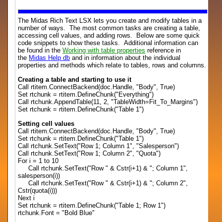
The Midas Rich Text LSX lets you create and modify tables in a
number of ways. The most common tasks are creating a table,
accessing cell values, and adding rows. Below are some quick
code snippets to show these tasks. Additional information can
be found in the
Working with table properties
reference in
the
Midas Help db
and in information about the individual
properties and methods which relate to tables, rows and columns.
Creating a table and starting to use it
Call rtitem.ConnectBackend(doc.Handle, "Body", True)
Set rtchunk = rtitem.DefineChunk("Everything")
Call rtchunk.AppendTable(11, 2, "TableWidth=Fit_To_Margins")
Set rtchunk = rtitem.DefineChunk("Table 1")
Setting cell values
Call rtitem.ConnectBackend(doc.Handle, "Body", True)
Set rtchunk = rtitem.DefineChunk("Table 1")
Call rtchunk.SetText("Row 1; Column 1", "Salesperson")
Call rtchunk.SetText("Row 1; Column 2", "Quota")
For i = 1 to 10
Call rtchunk.SetText("Row " & Cstr(i+1) & "; Column 1",
salesperson(i))
Call rtchunk.SetText("Row " & Cstr(i+1) & "; Column 2",
Cstr(quota(i)))
Next i
Set rtchunk = rtitem.DefineChunk("Table 1; Row 1")
rtchunk.Font = "Bold Blue"