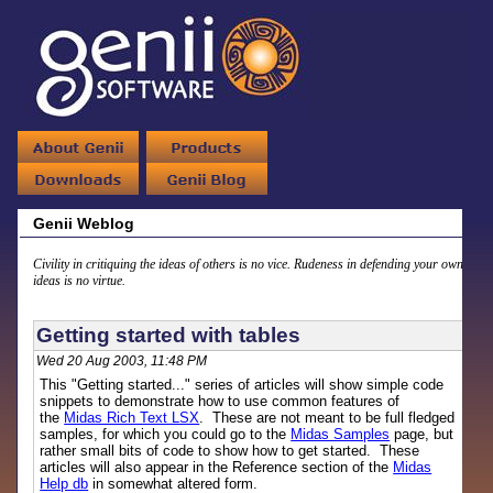
Genii Weblog
Civility in critiquing the ideas of others is no vice. Rudeness in defending your own
ideas is no virtue.
Getting started with tables
Wed 20 Aug 2003, 11:48 PM
This "Getting started..." series of articles will show simple code
snippets to demonstrate how to use common features of
the
Midas Rich Text LSX
. These are not meant to be full fledged
samples, for which you could go to the
Midas Samples
page, but
rather small bits of code to show how to get started. These
articles will also appear in the Reference section of the
Midas
Help db
in somewhat altered form.