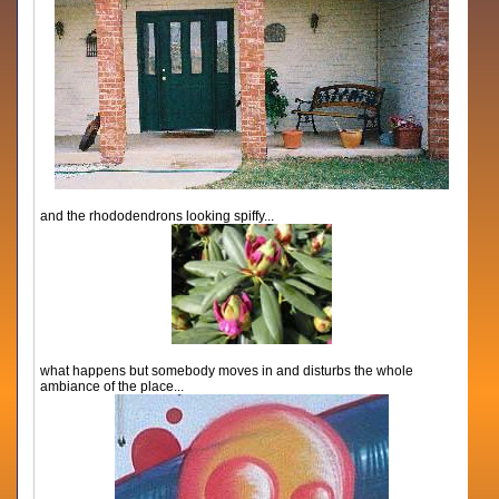
and the rhododendrons looking spiffy...
what happens but somebody moves in and disturbs the whole
ambiance of the place...