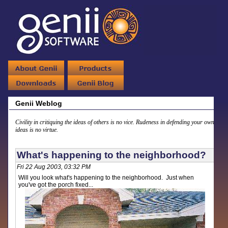
Genii Weblog
Civility in critiquing the ideas of others is no vice. Rudeness in defending your own
ideas is no virtue.
What's happening to the neighborhood?
Fri 22 Aug 2003, 03:32 PM
Will you look what's happening to the neighborhood. Just when
you've got the porch fixed...