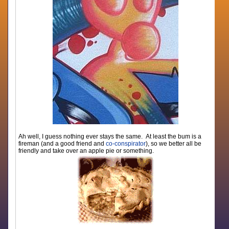
Ah well, I guess nothing ever stays the same. At least the bum is a
fireman (and a good friend and
co-conspirator
), so we better all be
friendly and take over an apple pie or something.