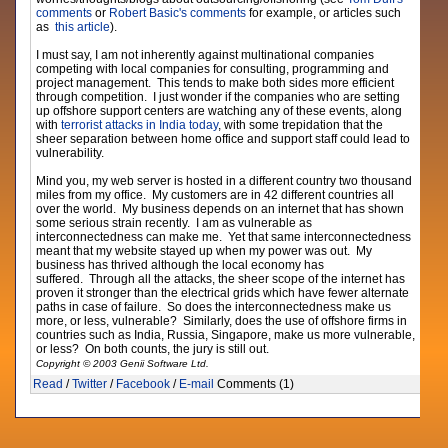
comments
or
Robert Basic's comments
for example, or articles such
as
this article
).
I must say, I am not inherently against multinational companies
competing with local companies for consulting, programming and
project management. This tends to make both sides more efficient
through competition. I just wonder if the companies who are setting
up offshore support centers are watching any of these events, along
with
terrorist attacks in India today
, with some trepidation that the
sheer separation between home office and support staff could lead to
vulnerability.
Mind you, my web server is hosted in a different country two thousand
miles from my office. My customers are in 42 different countries all
over the world. My business depends on an internet that has shown
some serious strain recently. I am as vulnerable as
interconnectedness can make me. Yet that same interconnectedness
meant that my website stayed up when my power was out. My
business has thrived although the local economy has
suffered. Through all the attacks, the sheer scope of the internet has
proven it stronger than the electrical grids which have fewer alternate
paths in case of failure. So does the interconnectedness make us
more, or less, vulnerable? Similarly, does the use of offshore firms in
countries such as India, Russia, Singapore, make us more vulnerable,
or less? On both counts, the jury is still out.
Copyright © 2003 Genii Software Ltd.
Read
/
Twitter
/
Facebook
/
E-mail
Comments (1)