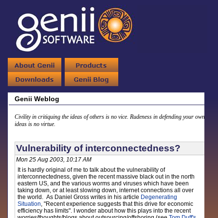
Genii Weblog
Civility in critiquing the ideas of others is no vice. Rudeness in defending your own
ideas is no virtue.
Vulnerability of interconnectedness?
Mon 25 Aug 2003, 10:17 AM
It is hardly original of me to talk about the vulnerability of
interconnectedness, given the recent massive black out in the north
eastern US, and the various worms and viruses which have been
taking down, or at least slowing down, internet connections all over
the world. As Daniel Gross writes in his article
Degenerating
Situation
, "Recent experience suggests that this drive for economic
efficiency has limits". I wonder about how this plays into the recent
worries/thoughts/blogs about outsourcing/offshoring (see
Tom Duff's