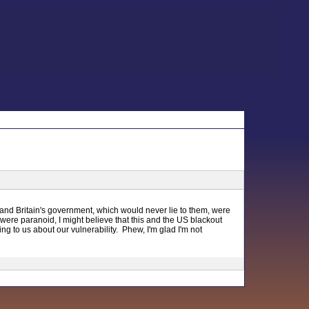
, and Britain's government, which would never lie to them, were
were paranoid, I might believe that this and the US blackout
to us about our vulnerability. Phew, I'm glad I'm not