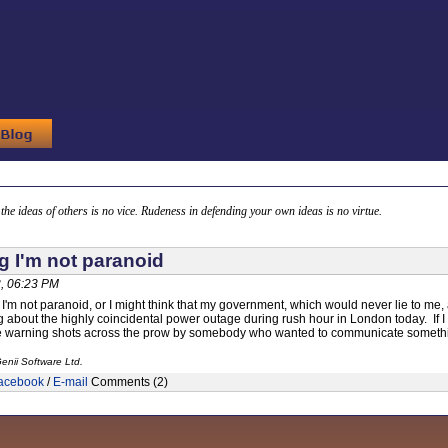
g the ideas of others is no vice. Rudeness in defending your own ideas is no virtue.
g I'm not paranoid
, 06:23 PM
ng I'm not paranoid, or I might think that my government, which would never lie to me
 about the highly coincidental power outage during rush hour in London today. If I 
e warning shots across the prow by somebody who wanted to communicate something 
enii Software Ltd.
acebook
/
E-mail
Comments (2)