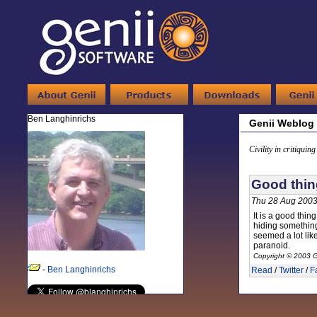
Ben Langhinrichs
Genii Weblog
Civility in critiquin
Good thin
Thu 28 Aug 2003
It is a good thi
hiding something
seemed a lot lik
paranoid.
Copyright © 2003 G
-
Ben Langhinrichs
Read
/
Twitter
/
F