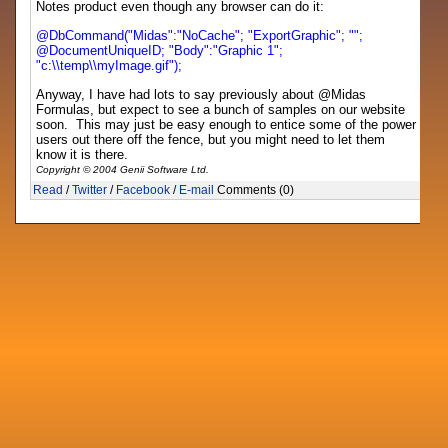
Notes product even though any browser can do it:
@DbCommand("Midas":"NoCache"; "ExportGraphic"; "";
@DocumentUniqueID; "Body":"Graphic 1";
"c:\\temp\\myImage.gif");
Anyway, I have had lots to say previously about @Midas
Formulas, but expect to see a bunch of samples on our website
soon. This may just be easy enough to entice some of the power
users out there off the fence, but you might need to let them
know it is there.
Copyright © 2004 Genii Software Ltd.
Read
/
Twitter
/
Facebook
/
E-mail
Comments (0)