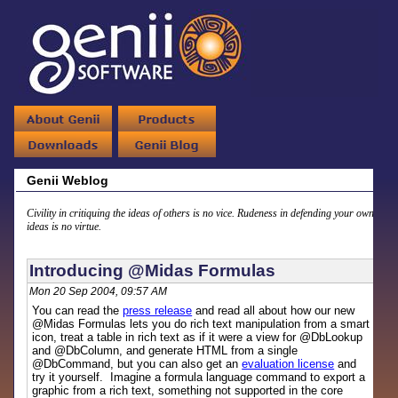
Genii Weblog
Civility in critiquing the ideas of others is no vice. Rudeness in defending your own
ideas is no virtue.
Introducing @Midas Formulas
Mon 20 Sep 2004, 09:57 AM
You can read the
press release
and read all about how our new
@Midas Formulas lets you do rich text manipulation from a smart
icon, treat a table in rich text as if it were a view for @DbLookup
and @DbColumn, and generate HTML from a single
@DbCommand, but you can also get an
evaluation license
and
try it yourself. Imagine a formula language command to export a
graphic from a rich text, something not supported in the core