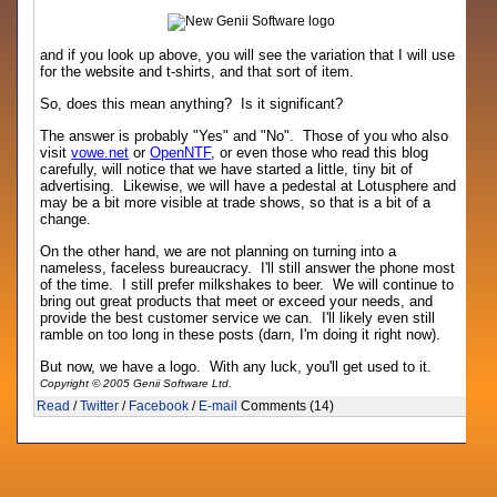
and if you look up above, you will see the variation that I will use
for the website and t-shirts, and that sort of item.
So, does this mean anything? Is it significant?
The answer is probably "Yes" and "No". Those of you who also
visit
vowe.net
or
OpenNTF
, or even those who read this blog
carefully, will notice that we have started a little, tiny bit of
advertising. Likewise, we will have a pedestal at Lotusphere and
may be a bit more visible at trade shows, so that is a bit of a
change.
On the other hand, we are not planning on turning into a
nameless, faceless bureaucracy. I'll still answer the phone most
of the time. I still prefer milkshakes to beer. We will continue to
bring out great products that meet or exceed your needs, and
provide the best customer service we can. I'll likely even still
ramble on too long in these posts (darn, I'm doing it right now).
But now, we have a logo. With any luck, you'll get used to it.
Copyright © 2005 Genii Software Ltd.
Read
/
Twitter
/
Facebook
/
E-mail
Comments (14)