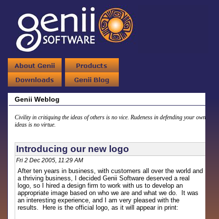
Genii Weblog
Civility in critiquing the ideas of others is no vice. Rudeness in defending your own
ideas is no virtue.
Introducing our new logo
Fri 2 Dec 2005, 11:29 AM
After ten years in business, with customers all over the world and
a thriving business, I decided Genii Software deserved a real
logo, so I hired a design firm to work with us to develop an
appropriate image based on who we are and what we do. It was
an interesting experience, and I am very pleased with the
results. Here is the official logo, as it will appear in print: