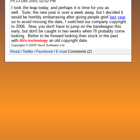
Fri 23 Dec 2005, 02:02 PM
I took the leap today, and perhaps it is time for you as
well. Sure, the new year is over a week away, but I decided it
would be horribly embarrasing after giving people grief
last year
,
so to avoid missing the date, I switched our company copyright
to 2006. Now, you don't have to jump on the bandwagon this
early, but don't be caught in two weeks when I'll probably come
looking. Better to be forward looking than stuck in the past
with
80's technology
an old copyright date.
Copyright © 2005 Genii Software Ltd.
Read
/
Twitter
/
Facebook
/
E-mail
Comments (2)