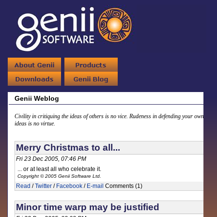
Genii Weblog
Civility in critiquing the ideas of others is no vice. Rudeness in defending your own
ideas is no virtue.
Merry Christmas to all...
Fri 23 Dec 2005, 07:46 PM
... or at least all who celebrate it.
Copyright © 2005 Genii Software Ltd.
Read
/
Twitter
/
Facebook
/
E-mail
Comments (1)
Minor time warp may be justified