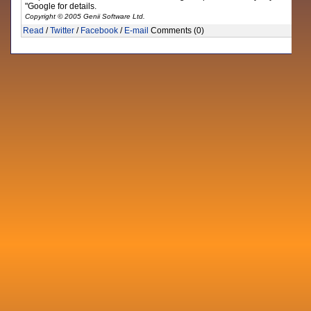
"Google for details.
Copyright © 2005 Genii Software Ltd.
Read
/
Twitter
/
Facebook
/
E-mail
Comments (0)