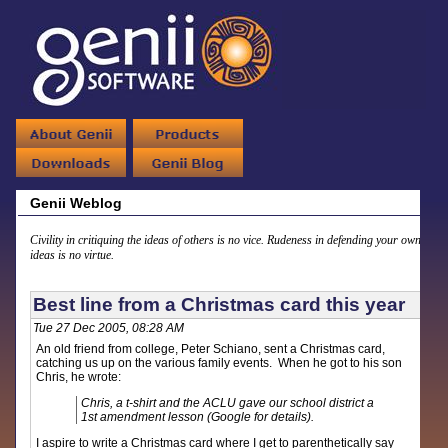
Genii Weblog
Civility in critiquing the ideas of others is no vice. Rudeness in defending your own
ideas is no virtue.
Best line from a Christmas card this year
Tue 27 Dec 2005, 08:28 AM
An old friend from college, Peter Schiano, sent a Christmas card,
catching us up on the various family events. When he got to his son
Chris, he wrote:
Chris, a t-shirt and the ACLU gave our school district a
1st amendment lesson (Google for details).
I aspire to write a Christmas card where I get to parenthetically say