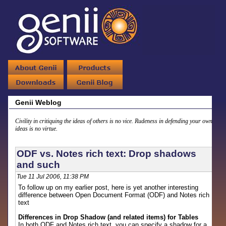
Genii Weblog
Civility in critiquing the ideas of others is no vice. Rudeness in defending your own
ideas is no virtue.
ODF vs. Notes rich text: Drop shadows
and such
Tue 11 Jul 2006, 11:38 PM
To follow up on my earlier post, here is yet another interesting
difference between Open Document Format (ODF) and Notes rich
text
Differences in Drop Shadow (and related items) for Tables
In both ODF and Notes rich text, you can specify a shadow for a