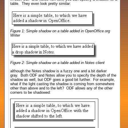
table. They even look pretty similar:
Figure 1: Simple shadow on a table added in OpenOffice.org
Writer
Figure 2: Simple shadow on a table added in Notes client
although the Notes shadow is a fuzzy one and a bit darker
gray. Both ODF and Notes allow you to specify the depth of the
shadow as well, but ODF goes a good bit further. For example,
what if the light casting the shadow is coming from somewhere
other than above and to the left? ODF allows any of the other
corners to be shadowed: