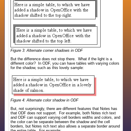
Figure 3: Alternate corner shadows in ODF
But the difference does not stop there. What if the light is a
different color? In ODF, you can have tables with varying colors
for the shadow, such as this lovely sample:
Figure 4: Alternate color shadow in ODF
But, not surprisingly, there are different features that Notes has
that ODF does not support. For example, both Notes rich text
and ODF can support varying cell borders widths and colors, and
the color can be separate between the shadow and the cell
borders, but Notes rich text also allows a separate border around
the entire table. For example: