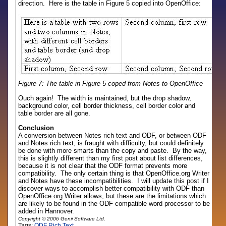
direction. Here is the table in Figure 5 copied into OpenOffice:
Figure 7: The table in Figure 5 coped from Notes to OpenOffice
Ouch again! The width is maintained, but the drop shadow,
background color, cell border thickness, cell border color and
table border are all gone.
Conclusion
A conversion between Notes rich text and ODF, or between ODF
and Notes rich text, is fraught with difficulty, but could definitely
be done with more smarts than the copy and paste. By the way,
this is slightly different than my first post about list differences,
because it is not clear that the ODF format prevents more
compatibility. The only certain thing is that OpenOffice.org Writer
and Notes have these incompatibilities. I will update this post if I
discover ways to accomplish better compatibility with ODF than
OpenOffice.org Writer allows, but these are the limitations which
are likely to be found in the ODF compatible word processor to be
added in Hannover.
Copyright © 2006 Genii Software Ltd.
Tags:
ODF
Rich Text