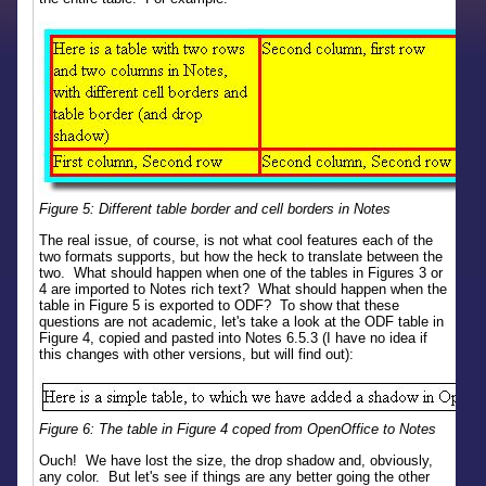
Figure 5: Different table border and cell borders in Notes
The real issue, of course, is not what cool features each of the
two formats supports, but how the heck to translate between the
two. What should happen when one of the tables in Figures 3 or
4 are imported to Notes rich text? What should happen when the
table in Figure 5 is exported to ODF? To show that these
questions are not academic, let's take a look at the ODF table in
Figure 4, copied and pasted into Notes 6.5.3 (I have no idea if
this changes with other versions, but will find out):
Figure 6: The table in Figure 4 coped from OpenOffice to Notes
Ouch! We have lost the size, the drop shadow and, obviously,
any color. But let's see if things are any better going the other