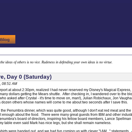
g the ideas of others is no vice. Rudeness in defending your own ideas is no virtue.
e, Day 0 (Saturday)
, 08:51 AM
 airport at about 2:30pm, realized I had never reserved my Disney's Magical Express,
f many dollars getting the Mears shuttle. After checking in, I wandered over to the
 (who asked after Crystal - it's time to move on, man!), Julian Robichaux, Jon Vaugha
a dozen others whose names will come to me about two seconds after I save this.
 to the Penumbra dinner, which was quite good, although I don't eat red meat and th
 enough about the food. There were many great guests from IBM and other industry l
enumbra's board of directors, inspiring his fellow board members, Lance Spellman a
my table even said Mark has nice legs, but she shall remain nameless.
. shirts were handed out, and we had fun coming up with clever "I AM..." statements.