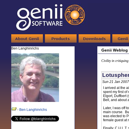
Ben Langhinrichs
Genii Weblog
Civility in critiquin
Lotuspher
Sun 21 Jan 2007
I arrived at the
spent my first o
Elgort, Duffbert
Bell, and about 
Later, I was off
-
Ben Langhinrichs
main course. But
was elected to P
female guest at 
Finally, C.U.L.T