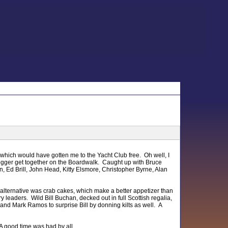
 which would have gotten me to the Yacht Club free. Oh well, I
 blogger get together on the Boardwalk. Caught up with Bruce
n, Ed Brill, John Head, Kitty Elsmore, Christopher Byrne, Alan
e alternative was crab cakes, which make a better appetizer than
eaders. Wild Bill Buchan, decked out in full Scottish regalia,
nd Mark Ramos to surprise Bill by donning kilts as well. A
 A good time was had by all.