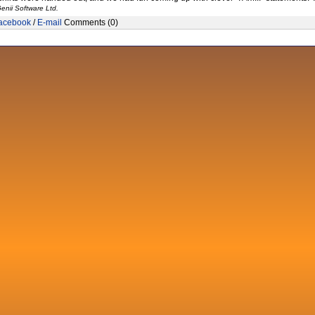
enii Software Ltd.
acebook
/
E-mail
Comments (0)