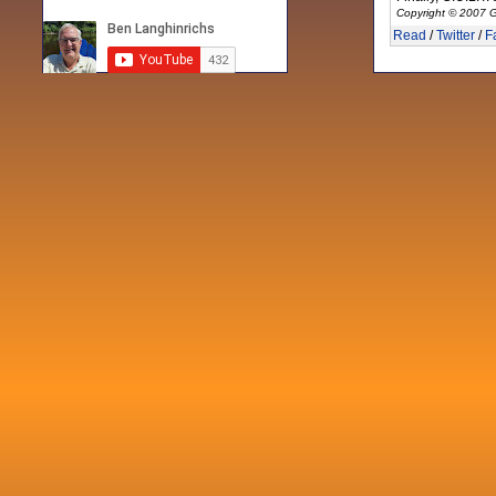
Copyright © 2007 G
Read
/
Twitter
/
F
Recent posts
Fri 3 Sep 2021
When Notes table data doesn't play
nicely with others
Mon 21 Jun 2021