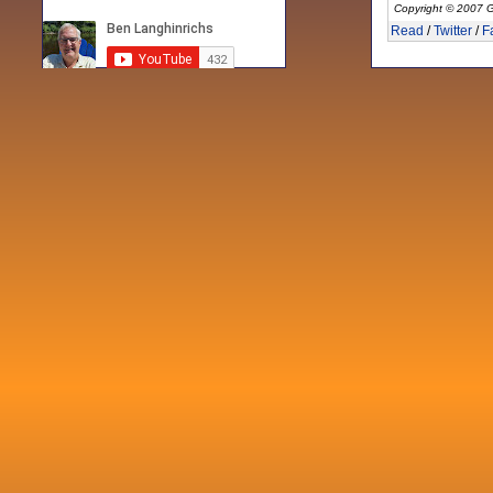
Copyright © 2007 G
Read
/
Twitter
/
F
Recent posts
Fri 3 Sep 2021
When Notes table data doesn't play
nicely with others
Mon 21 Jun 2021