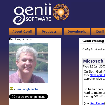
Ben Langhinrichs
Genii Weblog
Civility in critiquin
Microsoft 
Wed 31 Jan 2007
On Seth Godin's
this
New York T
apprehensive at
To be fair here,
-
Ben Langhinrichs
hard to make an
saying "Wow" is
(via
Ben Poole
)