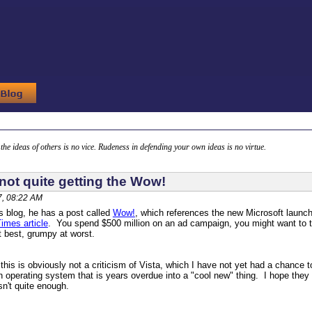
g the ideas of others is no vice. Rudeness in defending your own ideas is no virtue.
not quite getting the Wow!
, 08:22 AM
 blog, he has a post called
Wow!
, which references the new Microsoft launc
imes article
. You spend $500 million on an ad campaign, you might want to t
 best, grumpy at worst.
 this is obviously not a criticism of Vista, which I have not yet had a chance t
 operating system that is years overdue into a "cool new" thing. I hope they c
n't quite enough.