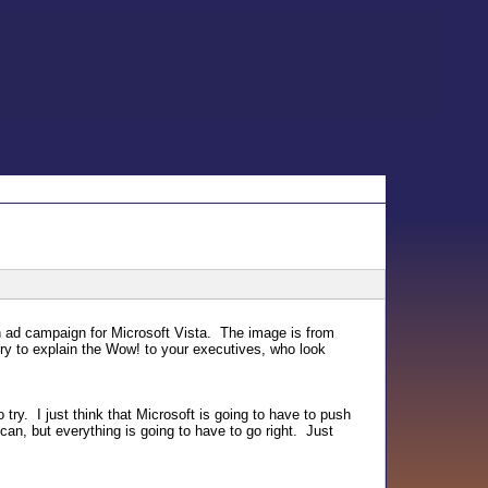
h ad campaign for Microsoft Vista. The image is from
ry to explain the Wow! to your executives, who look
o try. I just think that Microsoft is going to have to push
an, but everything is going to have to go right. Just