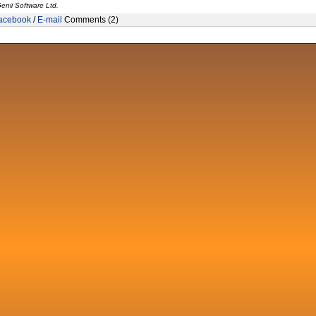
enii Software Ltd.
acebook
/
E-mail
Comments (2)