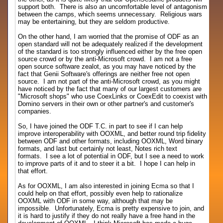
support both. There is also an uncomfortable level of antagonism
between the camps, which seems unnecessary. Religious wars
may be entertaining, but they are seldom productive.
On the other hand, I am worried that the promise of ODF as an
open standard will not be adequately realized if the development
of the standard is too strongly influenced either by the free open
source crowd or by the anti-Microsoft crowd. I am not a free
open source software zealot, as you may have noticed by the
fact that Genii Software's offerings are neither free not open
source. I am not part of the anti-Microsoft crowd, as you might
have noticed by the fact that many of our largest customers are
"Microsoft shops" who use CoexLinks or CoexEdit to coexist with
Domino servers in their own or other partner's and customer's
companies.
So, I have joined the ODF T.C. in part to see if I can help
improve interoperability with OOXML, and better round trip fidelity
between ODF and other formats, including OOXML, Word binary
formats, and last but certainly not least, Notes rich text
formats. I see a lot of potential in ODF, but I see a need to work
to improve parts of it and to steer it a bit. I hope I can help in
that effort.
As for OOXML, I am also interested in joining Ecma so that I
could help on that effort, possibly even help to rationalize
OOXML with ODF in some way, although that may be
impossible. Unfortunately, Ecma is pretty expensive to join, and
it is hard to justify if they do not really have a free hand in the