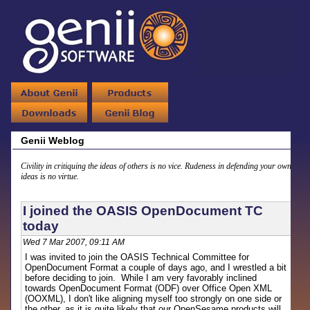
Genii Weblog
Civility in critiquing the ideas of others is no vice. Rudeness in defending your own
ideas is no virtue.
I joined the OASIS OpenDocument TC
today
Wed 7 Mar 2007, 09:11 AM
I was invited to join the OASIS Technical Committee for
OpenDocument Format a couple of days ago, and I wrestled a bit
before deciding to join. While I am very favorably inclined
towards OpenDocument Format (ODF) over Office Open XML
(OOXML), I don't like aligning myself too strongly on one side or
the other, as it is quite likely that our OpenSesame products will