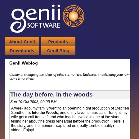
Genii Weblog
Civility in critiquing the ideas of others is no vice. Rudeness in defending your own
ideas is no virtue.
The day before, in the woods
Sun 19 Oct 2008, 09:05 PM
A week ago, my family went to an opening night production of Stephen
Sondheim's
Into the Woods
, one of my favorite musicals. Tonight, my
wife got a call from a friend who teaches voice to one of the stars
telling her about the dress rehearsal
before
the production. Here is
the story, and the moment, captured on (really terrible quality)
video. Enjoy!