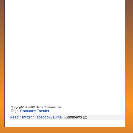
Copyright © 2008 Genii Software Ltd.
Tags:
Romance
Theater
Read
/
Twitter
/
Facebook
/
E-mail
Comments (2)