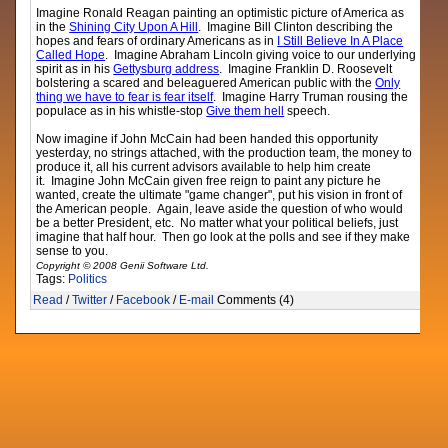
Imagine Ronald Reagan painting an optimistic picture of America as
in the
Shining City Upon A Hill
. Imagine Bill Clinton describing the
hopes and fears of ordinary Americans as in
I Still Believe In A Place
Called Hope
. Imagine Abraham Lincoln giving voice to our underlying
spirit as in his
Gettysburg address
. Imagine Franklin D. Roosevelt
bolstering a scared and beleaguered American public with the
Only
thing we have to fear is fear itself
. Imagine Harry Truman rousing the
populace as in his whistle-stop
Give them hell
speech.
Now imagine if John McCain had been handed this opportunity
yesterday, no strings attached, with the production team, the money to
produce it, all his current advisors available to help him create
it. Imagine John McCain given free reign to paint any picture he
wanted, create the ultimate "game changer", put his vision in front of
the American people. Again, leave aside the question of who would
be a better President, etc. No matter what your political beliefs, just
imagine that half hour. Then go look at the polls and see if they make
sense to you.
Copyright © 2008 Genii Software Ltd.
Tags:
Politics
Read
/
Twitter
/
Facebook
/
E-mail
Comments (4)