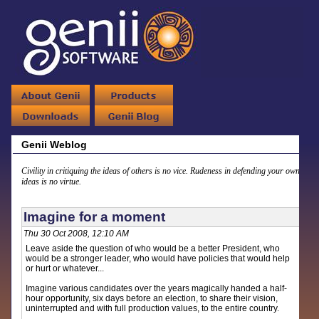
Genii Weblog
Civility in critiquing the ideas of others is no vice. Rudeness in defending your own
ideas is no virtue.
Imagine for a moment
Thu 30 Oct 2008, 12:10 AM
Leave aside the question of who would be a better President, who
would be a stronger leader, who would have policies that would help
or hurt or whatever...
Imagine various candidates over the years magically handed a half-
hour opportunity, six days before an election, to share their vision,
uninterrupted and with full production values, to the entire country.