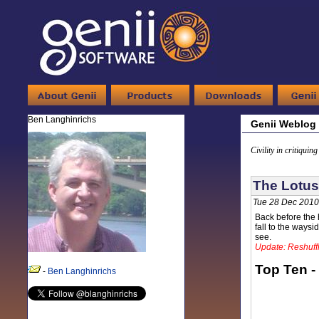
Ben Langhinrichs
Genii Weblog
Civility in critiquin
The Lotus
Tue 28 Dec 2010
Back before the h
fall to the ways
see.
Update: Reshuffl
Top Ten -
-
Ben Langhinrichs