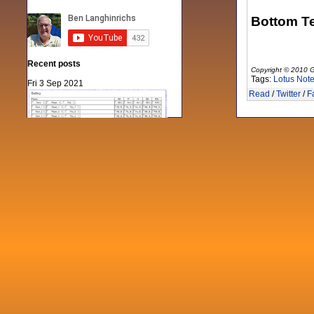
Bottom Te
Recent posts
Copyright © 2010 G
Tags:
Lotus Not
Fri 3 Sep 2021
Read
/
Twitter
/
F
When Notes table data doesn't play
nicely with others
Mon 21 Jun 2021