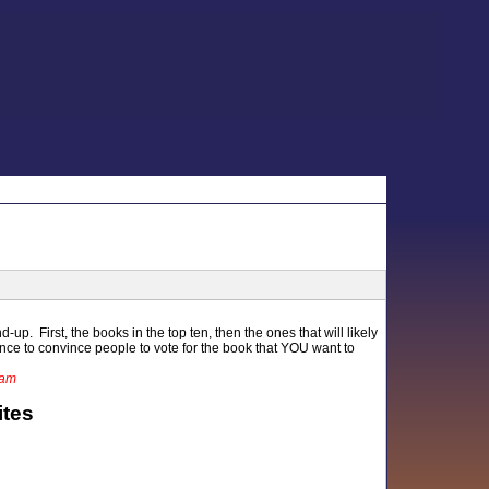
-up. First, the books in the top ten, then the ones that will likely
ance to convince people to vote for the book that YOU want to
1am
ites