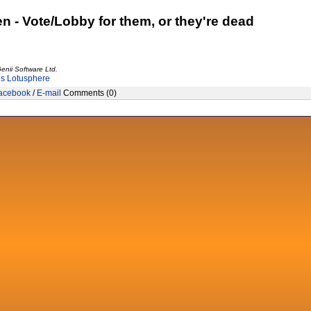
n - Vote/Lobby for them, or they're dead
enii Software Ltd.
es
Lotusphere
acebook
/
E-mail
Comments (0)