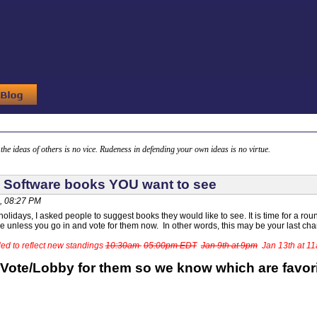
g the ideas of others is no vice. Rudeness in defending your own ideas is no virtue.
 Software books YOU want to see
, 08:27 PM
olidays, I asked people to suggest books they would like to see. It is time for a round
ide unless you go in and vote for them now. In other words, this may be your last ch
ed to reflect new standings
10:30am
05:00pm EDT
Jan 9th at 9pm
Jan 13th at 1
 Vote/Lobby for them so we know which are favor