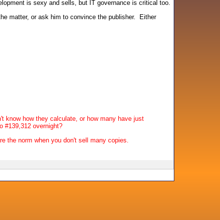
opment is sexy and sells, but IT governance is critical too.
he matter, or ask him to convince the publisher. Either
on't know how they calculate, or how many have just
to #139,312 overnight?
are the norm when you don't sell many copies.