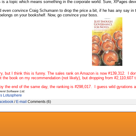
is is a topic which means something in the corporate world. Sure, XPages devel
even convince Craig Schumann to drop the price a bit, if he has any say in t
belongs on your bookshelf. Now, go convince your boss.
ry, but I think this is funny. The sales rank on Amazon is now #139,312. I d
 the book on my recommendation (not likely), but dropping from #2,110,607 
y the end of the same day, the ranking is
#298,017. I guess wild gyrations 
enii Software Ltd.
es
Lotusphere
acebook
/
E-mail
Comments (6)