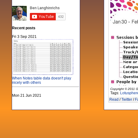
Recent posts
Fri 3 Sep 2021
When Notes table data doesn't play
nicely with others
Copyright © 2011 G
Tags:
Lotuspher
Mon 21 Jun 2021
Read
/
Twitter
/
F