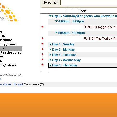
enii Software Ltd.
e
acebook
/
E-mail
Comments (2)