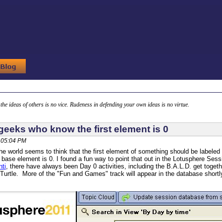
g the ideas of others is no vice. Rudeness in defending your own ideas is no virtue.
geeks who know the first element is 0
, 05:04 PM
he world seems to think that the first element of something should be labele
 base element is 0. I found a fun way to point that out in the Lotusphere S
ti
, there have always been Day 0 activities, including the B.A.L.D. get toget
Turtle. More of the "Fun and Games" track will appear in the database shortl