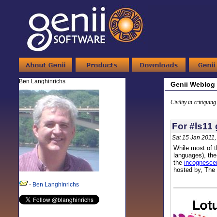
Ben Langhinrichs
Genii Weblog
Civility in critiquin
For #ls11 
Sat 15 Jan 2011
While most of t
languages), the
the
incognescen
hosted by, The 
-
Ben Langhinrichs