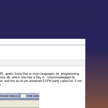
d #1, geeks know that in most languages (er, programming
essions db, which now has a Day 0. Unacknowledged by
her, and the as-of-yet unnamed ESPN party called for, if not
y.