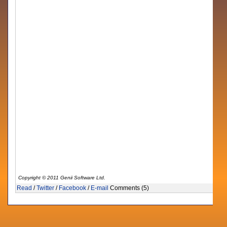
Copyright © 2011 Genii Software Ltd.
Read
/
Twitter
/
Facebook
/
E-mail
Comments (5)