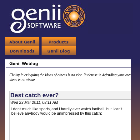
Genii Weblog
Civility in critiquing the ideas of others is no vice. Rudeness in defending your own
ideas is no virtue.
Best catch ever?
Wed 23 Mar 2011, 08:11 AM
I don't much like sports, and I hardly ever watch football, but I can't
believe anybody would be unimpressed by this catch: