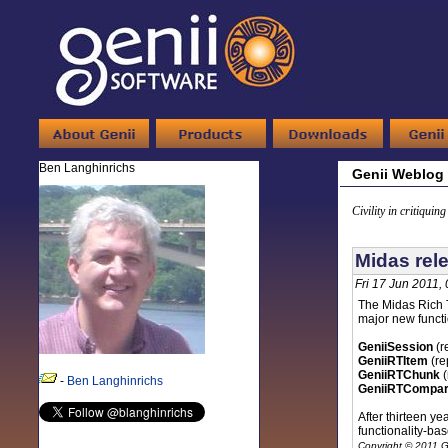
Ben Langhinrichs
Genii Weblog
Civility in critiquin
Midas rele
Fri 17 Jun 2011,
The Midas Rich T
major new functio
GeniiSession
(r
GeniiRTItem
(re
GeniiRTChunk
(
-
Ben Langhinrichs
GeniiRTCompar
After thirteen ye
functionality-ba
Copyright © 2011 G