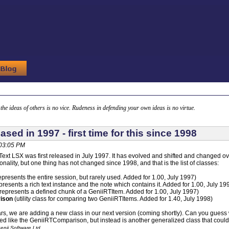
g the ideas of others is no vice. Rudeness in defending your own ideas is no virtue.
ased in 1997 - first time for this since 1998
 03:05 PM
ext LSX was first released in July 1997. It has evolved and shifted and changed o
nality, but one thing has not changed since 1998, and that is the list of classes:
epresents the entire session, but rarely used. Added for 1.00, July 1997)
presents a rich text instance and the note which contains it. Added for 1.00, July 19
represents a defined chunk of a GeniiRTItem. Added for 1.00, July 1997)
ison
(utility class for comparing two GeniiRTItems. Added for 1.40, July 1998)
ars, we are adding a new class in our next version (coming shortly). Can you guess what
sed like the GeniiRTComparison, but instead is another generalized class that could
enii Software Ltd.