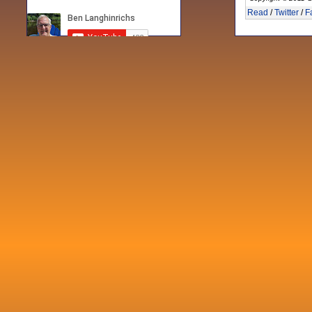
Read
/
Twitter
/
F
Recent posts
Fri 3 Sep 2021
When Notes table data doesn't play
nicely with others
Mon 21 Jun 2021