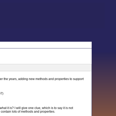
ver the years, adding new methods and properties to support
97)
 it is? I will give one clue, which is to say it is not
 contain lots of methods and properties.