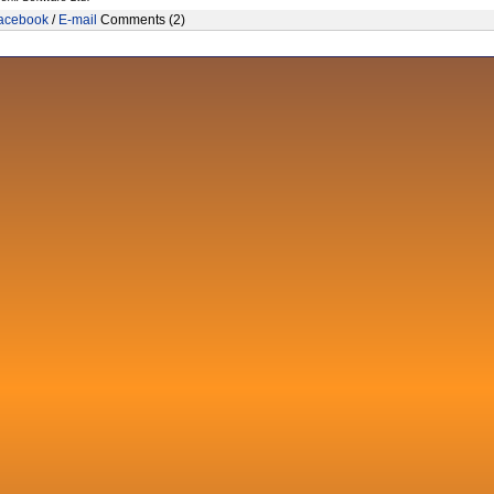
acebook
/
E-mail
Comments (2)