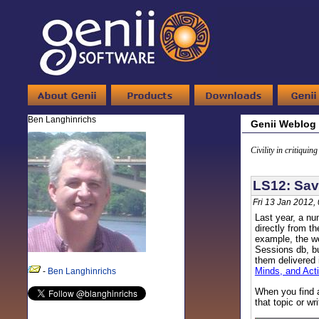
Ben Langhinrichs
Genii Weblog
Civility in critiquin
LS12: Sav
Fri 13 Jan 2012,
Last year, a nu
directly from t
example, the we
Sessions db, bu
them delivered 
Minds, and Act
-
Ben Langhinrichs
When you find a
that topic or wr