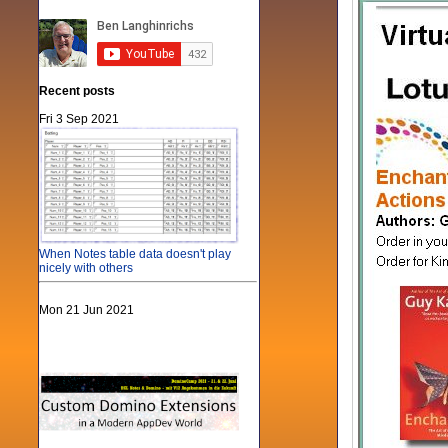
Recent posts
Fri 3 Sep 2021
When Notes table data doesn't play
nicely with others
Mon 21 Jun 2021