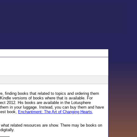
 finding books that related to topics and ordering them
Kindle versions of books where that is available. For
ct 2012. His books are available in the Lotusphere
ry them in your luggage. Instead, you can buy them and have
atest book,
Enchantment: The Art of Changing Hearts,
ee what related resources are show. There may be books on
igitally.