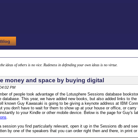
g the ideas of others is no vice. Rudeness in defending your own ideas is no virtue.
e money and space by buying digital
 04:02 PM
mber of people took advantage of the Lotusphere Sessions database bookstore,
he database. This year, we have added new books, but also added links to the 
ll known Guy Kawasaki is going to be giving a keynote address at IBM Conne
t you don't have to wait for them to show up at your house or office, or car
instantly to your Kindle or other mobile device. Below is the page for Guy's l
ions
.
 session you find particularly relevant, open it up in the Sessions db and s
itten by one of the speakers that you can order right then and there, in print or d