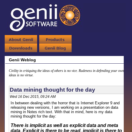
Genii Weblog
Civility in critiquing the ideas of others is no vice. Rudeness in defending your own
ideas is no virtue.
Data mining thought for the day
Wed 16 Dec 2015, 09:24 AM
In between dealing with the horror that is Internet Explorer 9 and
releasing new versions, I am working on a presentation on data
mining in Notes rich text. With that in mind, here is my data
mining thought for the day:
There is implicit as well as explicit data and meta
data. Explicit is there to be read, implicit is there to