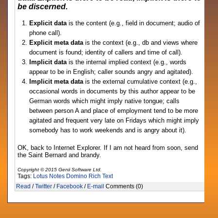
be discerned.
Explicit data
is the content (e.g., field in document; audio of
phone call).
Explicit meta data
is the context (e.g., db and views where
document is found; identity of callers and time of call).
Implicit data
is the internal implied context (e.g., words
appear to be in English; caller sounds angry and agitated).
Implicit meta data
is the external cumulative context (e.g.,
occasional words in documents by this author appear to be
German words which might imply native tongue; calls
between person A and place of employment tend to be more
agitated and frequent very late on Fridays which might imply
somebody has to work weekends and is angry about it).
OK, back to Internet Explorer. If I am not heard from soon, send
the Saint Bernard and brandy.
Copyright © 2015 Genii Software Ltd.
Tags:
Lotus Notes
Domino
Rich Text
Read
/
Twitter
/
Facebook
/
E-mail
Comments (0)