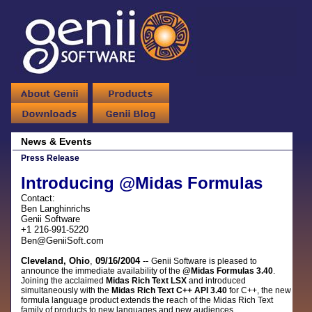
News & Events
Press Release
Introducing @Midas Formulas
Contact:
Ben Langhinrichs
Genii Software
+1 216-991-5220
Ben@GeniiSoft.com
Cleveland, Ohio
,
09/16/2004
--
Genii Software is pleased to
announce the immediate availability of the
@Midas Formulas 3.40
.
Joining the acclaimed
Midas Rich Text LSX
and introduced
simultaneously with the
Midas Rich Text C++ API 3.40
for C++, the new
formula language product
extends the reach of the Midas Rich Text
family of products to new languages and new audiences.