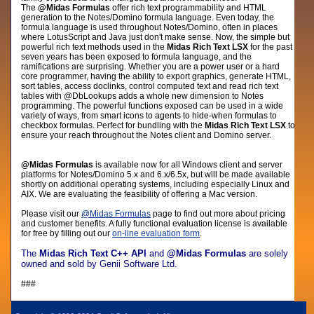
The
@Midas Formulas
offer rich text programmability and HTML
generation to the Notes/Domino formula language. Even today, the
formula language is used throughout Notes/Domino, often in places
where LotusScript and Java just don't make sense. Now, the simple but
powerful rich text methods used in the
Midas Rich Text LSX
for the past
seven years has been exposed to formula language, and the
ramifications are surprising. Whether you are a power user or a hard
core programmer, having the ability to export graphics, generate HTML,
sort tables, access doclinks, control computed text and read rich text
tables with @DbLookups adds a whole new dimension to Notes
programming. The powerful functions exposed can be used in a wide
variety of ways, from smart icons to agents to hide-when formulas to
checkbox formulas. Perfect for bundling with the
Midas Rich Text LSX
to
ensure your reach throughout the Notes client and Domino server.
@Midas Formulas
is available now for all Windows client and server
platforms for Notes/Domino 5.x and 6.x/6.5x, but will be made available
shortly on additional operating systems, including especially Linux and
AIX. We are evaluating the feasibility of offering a Mac version.
Please visit
our
@Midas Formulas
page
to find out more about pricing
and customer benefits.
A fully functional evaluation license is available
for free by filling out our
on-line evaluation form
.
The
Midas Rich Text C++ API
and
@Midas Formulas
are solely
owned and sold by Genii Software Ltd.
###