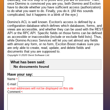
once Domino is convinced you are you, both Domino and Exciton
have to decide whether you have sufficient access (authorization)
to do what you want to do. Finally, you do it. (All this sounds
complicated, but it happens in a blink of the eye.)
Domino's ACL is well known. Exciton's access is defined by a
configuration database which defines which databases, forms, and
views are accessible, and whether they can be used with the REST
API or the RPC API. Specific fields on those forms can be defined
as accessible or inaccessible (include or exclude field lists). Thus,
while Domino Access Services will let you set almost any fields
with almost any form, or no form, Exciton Boost makes sure you
are only able to create, read, update, and delete fields and
documents that you are supposed to.
Copyright © 2020 Genii Software Ltd.
What has been said:
No documents found
Have your say:
Name
:
*
E-mail:
e-mail addresses will not be displayed on this site
Comment
:
*