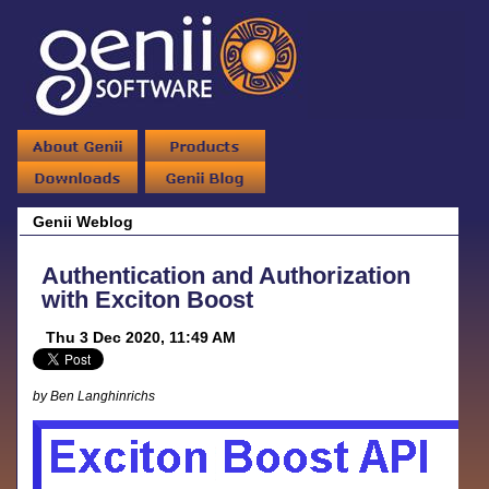
Genii Weblog
Authentication and Authorization
with Exciton Boost
Thu 3 Dec 2020, 11:49 AM
by Ben Langhinrichs