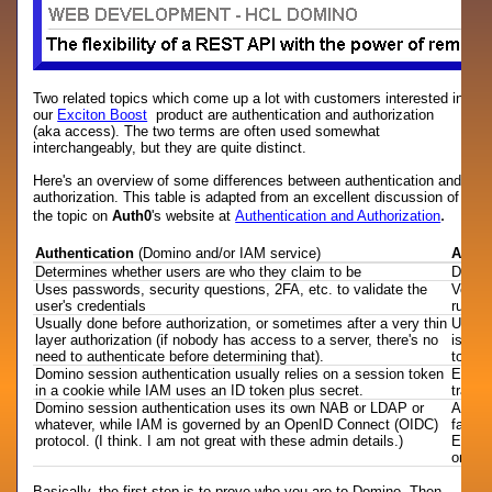
Two related topics which come up a lot with customers interested in
our
Exciton Boost
product are authentication and authorization
(aka access). The two terms are often used somewhat
interchangeably, but they are quite distinct.
Here's an overview of some differences between authentication and
authorization. This table is adapted from an excellent discussion of
.
the topic on
Auth0
's website at
Authentication and Authorization
Authentication
(Domino and/or IAM service)
Autho
Determines whether users are who they claim to be
Deter
Uses passwords, security questions, 2FA, etc. to validate the
Verifi
user's credentials
rules
Usually done before authorization, or sometimes after a very thin
Usuall
layer authorization (if nobody has access to a server, there's no
is all
need to authenticate before determining that).
to any
Domino session authentication usually relies on a session token
Either
in a cookie while IAM uses an ID token plus secret.
transm
Domino session authentication uses its own NAB or LDAP or
Author
whatever, while IAM is governed by an OpenID Connect (OIDC)
facto
protocol. (I think. I am not great with these admin details.)
Excito
on the
Basically, the first step is to prove who you are to Domino. Then,