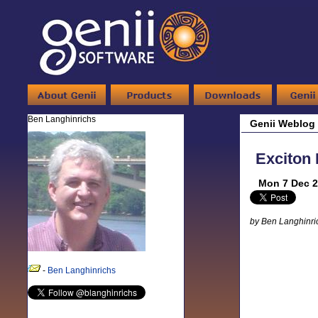
Ben Langhinrichs
Genii Weblog
Exciton 
Mon 7 Dec 2
by Ben Langhinri
-
Ben Langhinrichs