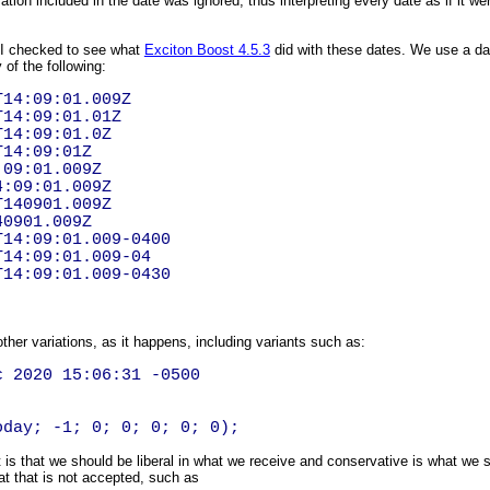
ation included in the date was ignored, thus interpreting every date as if it 
, I checked to see what
Exciton Boost 4.5.3
did with these dates. We use a date
 of the following:
T14:09:01.009Z
T14:09:01.01Z
T14:09:01.0Z
T14:09:01Z
:09:01.009Z
4:09:01.009Z
T140901.009Z
40901.009Z
T14:09:01.009-0400
T14:09:01.009-04
T14:09:01.009-0430
other variations, as it happens, including variants such as:
 2020 15:06:31 -0500
oday; -1; 0; 0; 0; 0; 0);
is that we should be liberal in what we receive and conservative is what we s
at that is not accepted, such as