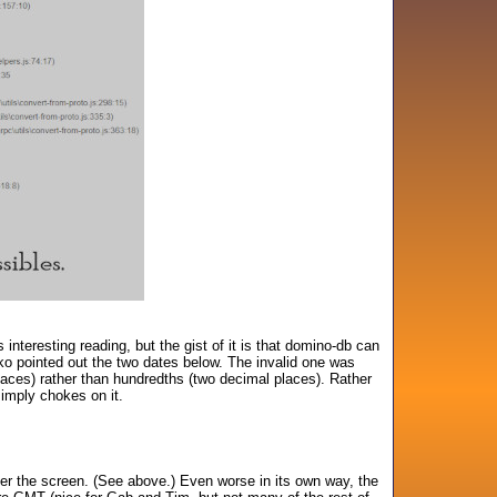
 interesting reading, but the gist of it is that domino-db can
ko pointed out the two dates below. The invalid one was
laces) rather than hundredths (two decimal places). Rather
simply chokes on it.
l over the screen. (See above.) Even worse in its own way, the