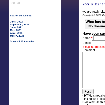
30
31
Mom's birt
we are really oka
Copyright © 2020 Gen
Search the weblog
What has be
June, 2022
September, 2021
No docum
June, 2021
May, 2021
Have your sa
April, 2021
March, 2021
Name
:
*
Show all 199 months
E-mail:
e-mail addresses w
Comment
:
*
<HTML is
not
all
Linking:
Add links 
Blocked?
Unable