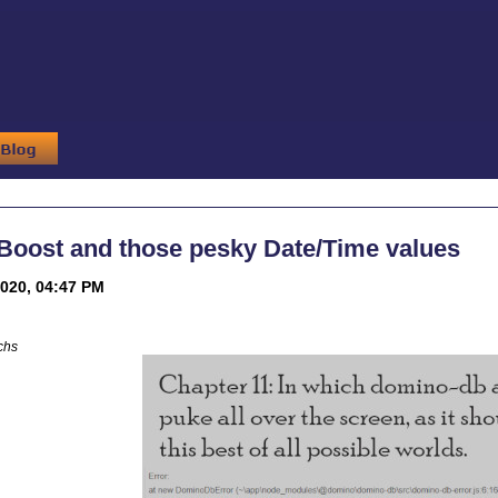
Boost and those pesky Date/Time values
020, 04:47 PM
chs