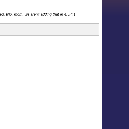
ed. (
No, mom, we aren't adding that in 4.5.4.
)