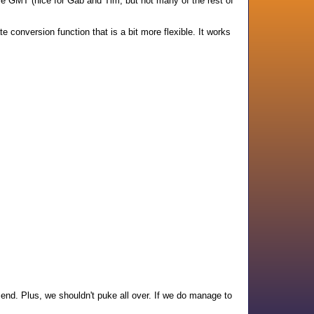
were GMT (nice for Gab and Tim, but not many of the rest of
 conversion function that is a bit more flexible. It works
end. Plus, we shouldn't puke all over. If we do manage to