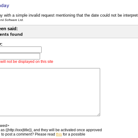
hday
y with a simple invalid request mentioning that the date could not be interpret
ii Software Ltd.
en said:
ents found
y:
ill not be displayed on this site
owed>
as {{http://xxx|title}}, and they will be activated once approved
 to post a comment? Please read
this
for a possible