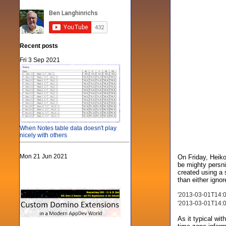
Recent posts
Fri 3 Sep 2021
When Notes table data doesn't play
nicely with others
Mon 21 Jun 2021
On Friday, Heiko
be mighty persni
created using a 
than either ignor
'2013-03-01T14:09
'2013-03-01T14:09
As it typical wit