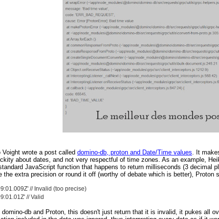
 Voight wrote a post called
domino-db, proton and Date/Time values
. It makes
ckity about dates, and not very respectful of time zones. As an example, Hei
standard JavaScript function that happens to return milliseconds (3 decimal p
e the extra precision or round it off (worthy of debate which is better), Proton 
:01.009Z' // Invalid (too precise)
:01.01Z' // Valid
h domino-db and Proton, this doesn't just return that it is invalid, it pukes al