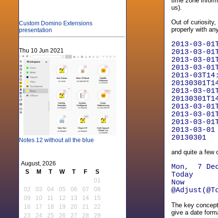
time zone inform
us).
Out of curiosity
Custom Domino Extensions
properly with any
presentation
2013-03-01
Thu 10 Jun 2021
2013-03-01
2013-03-01
2013-03-01
2013-03T14
20130301T1
2013-03-01
20130301T1
2013-03-01
2013-03-01
2013-03-01
2013-03-01
20130301
Notes 12 without all the blue
and quite a few 
August, 2026
Mon, 7 Dec
S
M
T
W
T
F
S
Today
01
Now
02
03
04
05
06
07
08
@Adjust(@T
09
10
11
12
13
14
15
The key concept 
16
17
18
19
20
21
22
give a date form
23
24
25
26
27
28
29