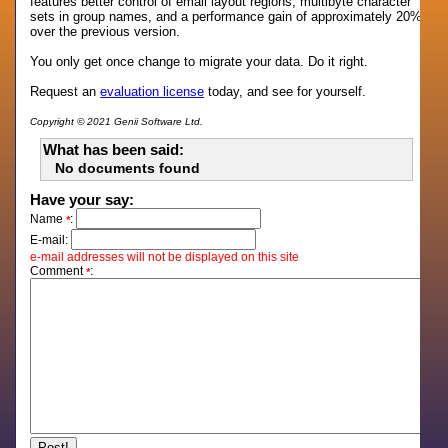
features better control of email layout regions, multibyte character
sets in group names, and a performance gain of approximately 20%
over the previous version.
You only get once change to migrate your data. Do it right.
Request an
evaluation license
today, and see for yourself.
Copyright © 2021 Genii Software Ltd.
What has been said:
No documents found
Have your say:
Name
:
*
E-mail:
e-mail addresses will not be displayed on this site
Comment
:
*