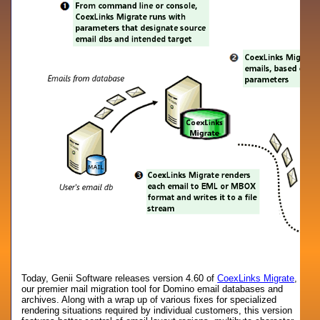
Today, Genii Software releases version 4.60 of
CoexLinks Migrate
,
our premier mail migration tool for Domino email databases and
archives. Along with a wrap up of various fixes for specialized
rendering situations required by individual customers, this version