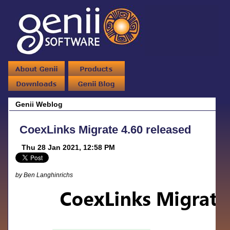
Genii Weblog
CoexLinks Migrate 4.60 released
Thu 28 Jan 2021, 12:58 PM
by Ben Langhinrichs