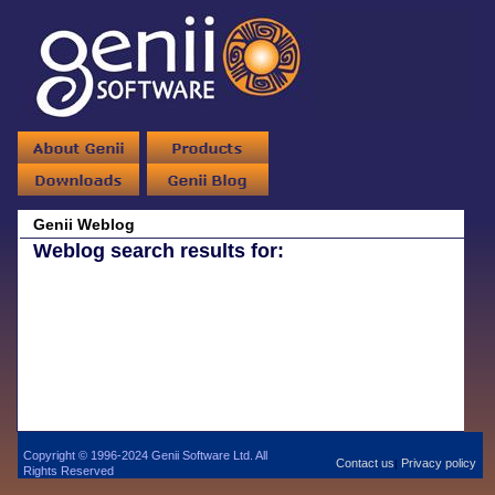
Genii Weblog
Weblog search results for:
Copyright © 1996-2024 Genii Software Ltd. All
Contact us
Privacy policy
|
Rights Reserved