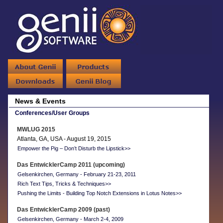
News & Events
Conferences/User Groups
MWLUG 2015
Atlanta, GA, USA - August 19, 2015
Empower the Pig – Don’t Disturb the Lipstick>>
Das EntwicklerCamp 2011 (upcoming)
Gelsenkirchen, Germany - February 21-23, 2011
Rich Text Tips, Tricks & Techniques>>
Pushing the Limits - Building Top Notch Extensions in Lotus Notes>>
Das EntwicklerCamp 2009 (past)
Gelsenkirchen, Germany - March 2-4, 2009