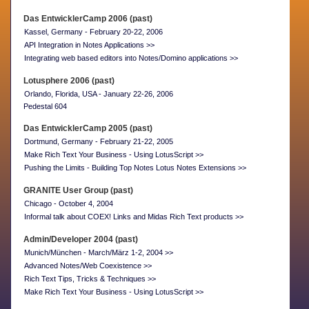
Das EntwicklerCamp 2006 (past)
Kassel, Germany - February 20-22, 2006
API Integration in Notes Applications >>
Integrating web based editors into Notes/Domino applications >>
Lotusphere 2006 (past)
Orlando, Florida, USA - January 22-26, 2006
Pedestal 604
Das EntwicklerCamp 2005 (past)
Dortmund, Germany - February 21-22, 2005
Make Rich Text Your Business - Using LotusScript >>
Pushing the Limits - Building Top Notes Lotus Notes Extensions >>
GRANITE User Group (past)
Chicago - October 4, 2004
Informal talk about COEX! Links and Midas Rich Text products >>
Admin/Developer 2004 (past)
Munich/München - March/März 1-2, 2004 >>
Advanced Notes/Web Coexistence >>
Rich Text Tips, Tricks & Techniques >>
Make Rich Text Your Business - Using LotusScript >>