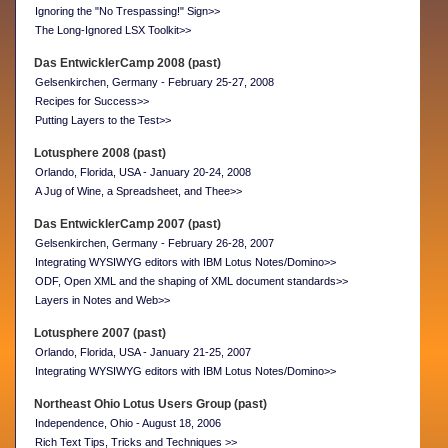
Ignoring the "No Trespassing!" Sign>>
The Long-Ignored LSX Toolkit>>
Das EntwicklerCamp 2008 (past)
Gelsenkirchen, Germany - February 25-27, 2008
Recipes for Success>>
Putting Layers to the Test>>
Lotusphere 2008 (past)
Orlando, Florida, USA - January 20-24, 2008
A Jug of Wine, a Spreadsheet, and Thee>>
Das EntwicklerCamp 2007 (past)
Gelsenkirchen, Germany - February 26-28, 2007
Integrating WYSIWYG editors with IBM Lotus Notes/Domino>>
ODF, Open XML and the shaping of XML document standards>>
Layers in Notes and Web>>
Lotusphere 2007 (past)
Orlando, Florida, USA - January 21-25, 2007
Integrating WYSIWYG editors with IBM Lotus Notes/Domino>>
Northeast Ohio Lotus Users Group (past)
Independence, Ohio - August 18, 2006
Rich Text Tips, Tricks and Techniques >>