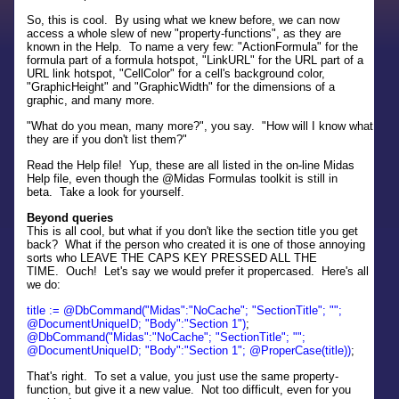
So, this is cool. By using what we knew before, we can now
access a whole slew of new "property-functions", as they are
known in the Help. To name a very few: "ActionFormula" for the
formula part of a formula hotspot, "LinkURL" for the URL part of a
URL link hotspot, "CellColor" for a cell's background color,
"GraphicHeight" and "GraphicWidth" for the dimensions of a
graphic, and many more.
"What do you mean, many more?", you say. "How will I know what
they are if you don't list them?"
Read the Help file! Yup, these are all listed in the on-line Midas
Help file, even though the @Midas Formulas toolkit is still in
beta. Take a look for yourself.
Beyond queries
This is all cool, but what if you don't like the section title you get
back? What if the person who created it is one of those annoying
sorts who LEAVE THE CAPS KEY PRESSED ALL THE
TIME. Ouch! Let's say we would prefer it propercased. Here's all
we do:
title := @DbCommand("Midas":"NoCache"; "SectionTitle"; "";
@DocumentUniqueID; "Body":"Section 1")
;
@DbCommand("Midas":"NoCache"; "SectionTitle"; "";
@DocumentUniqueID; "Body":"Section 1"; @ProperCase(title))
;
That's right. To set a value, you just use the same property-
function, but give it a new value. Not too difficult, even for you