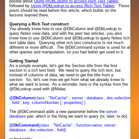
posted about
Using @DbColumn to access Rich Text Tables
,
followed by
Using @DbLookup to access Rich Text Tables
. Those
posts should be read before this article, which builds on the
lessons learned there.
Querying a Rich Text construct
You already know how to use @DbColumn and @DbLookup to
query Notes view data, and with the past two articles, you also
know how to use @DbColumn and @DbLookup to query Notes rich
text table data. Querying other rich text constructs is not much
different or more difficult. The @DbCommand syntax is used for all
other queries and manipulation, so you had better get used to it.
Getting Started
As a simple example, let's get the Section title from the first
section in a rich text field. We need to query the rich text, but
instead of columns of data, we need to get the title from a
section. So, let's see how we get from what we already know to
what we want to know. As a reminder, here is the syntax from the
@DbLookup used with @Midas:
@DbColumn
(class : "NoCache" ; server : database ; doc-selection
; field ; key; columnNumber [; properties] )
The @DbCommand adds a new parameter before the
server :
database
pair, which is the thing we want to query (or, later, to do):
@DbCommand
(class : "NoCache" ; function-name; server :
database ; doc-selection ; field)
or frequently: