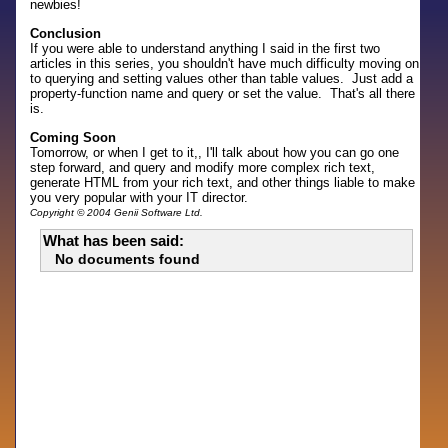
newbies!
Conclusion
If you were able to understand anything I said in the first two
articles in this series, you shouldn't have much difficulty moving on
to querying and setting values other than table values. Just add a
property-function name and query or set the value. That's all there
is.
Coming Soon
Tomorrow, or when I get to it,, I'll talk about how you can go one
step forward, and query and modify more complex rich text,
generate HTML from your rich text, and other things liable to make
you very popular with your IT director.
Copyright © 2004 Genii Software Ltd.
What has been said:
No documents found