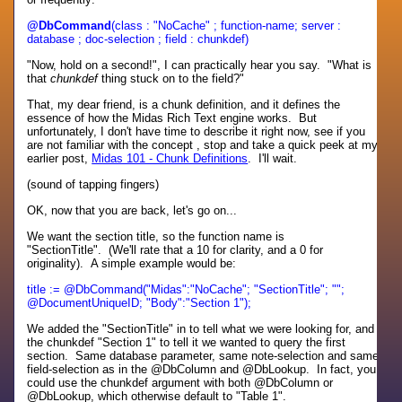
@DbCommand
(class : "NoCache" ; function-name; server :
database ; doc-selection ; field : chunkdef)
"Now, hold on a second!", I can practically hear you say. "What is
that
chunkdef
thing stuck on to the field?"
That, my dear friend, is a chunk definition, and it defines the
essence of how the Midas Rich Text engine works. But
unfortunately, I don't have time to describe it right now, see if you
are not familiar with the concept , stop and take a quick peek at my
earlier post,
Midas 101 - Chunk Definitions
. I'll wait.
(sound of tapping fingers)
OK, now that you are back, let's go on...
We want the section title, so the function name is
"SectionTitle". (We'll rate that a 10 for clarity, and a 0 for
originality). A simple example would be:
title := @DbCommand("Midas":"NoCache"; "SectionTitle"; "";
@DocumentUniqueID; "Body":"Section 1");
We added the "SectionTitle" in to tell what we were looking for, and
the chunkdef "Section 1" to tell it we wanted to query the first
section. Same database parameter, same note-selection and same
field-selection as in the @DbColumn and @DbLookup. In fact, you
could use the chunkdef argument with both @DbColumn or
@DbLookup, which otherwise default to "Table 1".