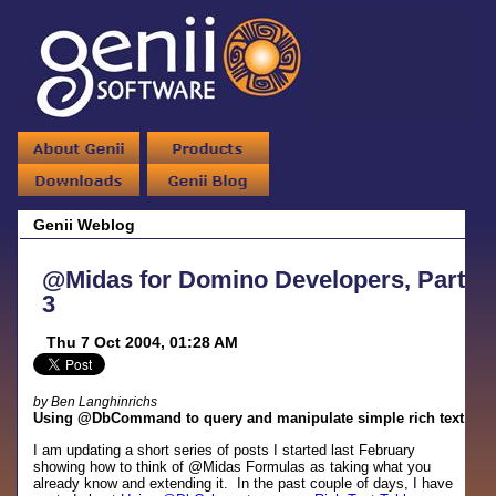
Genii Weblog
@Midas for Domino Developers, Part
3
Thu 7 Oct 2004, 01:28 AM
by Ben Langhinrichs
Using @DbCommand to query and manipulate simple rich text
I am updating a short series of posts I started last February
showing how to think of @Midas Formulas as taking what you
already know and extending it. In the past couple of days, I have