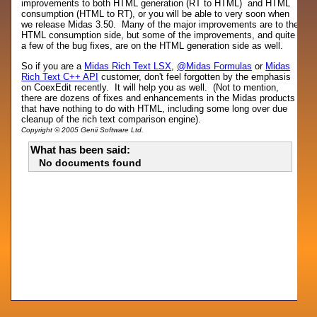
improvements to both HTML generation (RT to HTML) and HTML
consumption (HTML to RT), or you will be able to very soon when
we release Midas 3.50. Many of the major improvements are to the
HTML consumption side, but some of the improvements, and quite
a few of the bug fixes, are on the HTML generation side as well.
So if you are a
Midas Rich Text LSX
,
@Midas Formulas
or
Midas
Rich Text C++ API
customer, don't feel forgotten by the emphasis
on CoexEdit recently. It will help you as well. (Not to mention,
there are dozens of fixes and enhancements in the Midas products
that have nothing to do with HTML, including some long over due
cleanup of the rich text comparison engine).
Copyright © 2005 Genii Software Ltd.
What has been said:
No documents found