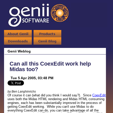
Genii Weblog
Can all this CoexEdit work help
Midas too?
Tue 5 Apr 2005, 03:48 PM
by Ben Langhinrichs
Of course it can (what did you think I would say?). Since
CoexEdit
uses both the Midas HTML rendering and Midas HTML consuming
engines, each has been substantially improved in the process of
getting CoexEdit working. While you can't use Midas to do
everything CoexEdit can do, you can take advantage of all the