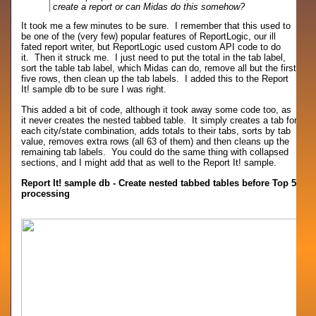
create a report or can Midas do this somehow?
It took me a few minutes to be sure. I remember that this used to
be one of the (very few) popular features of ReportLogic, our ill
fated report writer, but ReportLogic used custom API code to do
it. Then it struck me. I just need to put the total in the tab label,
sort the table tab label, which Midas can do, remove all but the first
five rows, then clean up the tab labels. I added this to the Report
It! sample db to be sure I was right.
This added a bit of code, although it took away some code too, as
it never creates the nested tabbed table. It simply creates a tab for
each city/state combination, adds totals to their tabs, sorts by tab
value, removes extra rows (all 63 of them) and then cleans up the
remaining tab labels. You could do the same thing with collapsed
sections, and I might add that as well to the Report It! sample.
Report It! sample db - Create nested tabbed tables before Top 5
processing