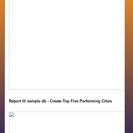
Report It! sample db - Create Top Five Performing Cities