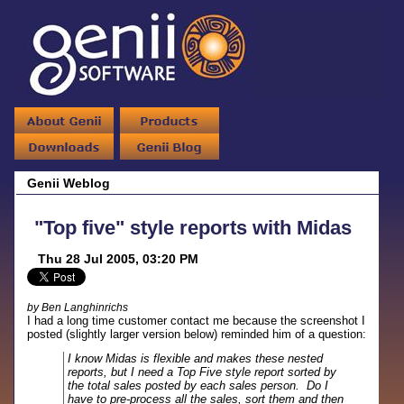
Genii Weblog
"Top five" style reports with Midas
Thu 28 Jul 2005, 03:20 PM
by Ben Langhinrichs
I had a long time customer contact me because the screenshot I
posted (slightly larger version below) reminded him of a question:
I know Midas is flexible and makes these nested
reports, but I need a Top Five style report sorted by
the total sales posted by each sales person. Do I
have to pre-process all the sales, sort them and then