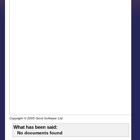
Copyright © 2005 Genii Software Ltd.
What has been said:
No documents found