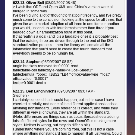
622.13. Oliver Bell
(08/09/2007 08:48)
> I wish that ODF and Open XML and China's version were all
merged in some way
I've been giving a lot of thought to that point recently, and I've pretty
much come to the conclusion, looking at the specs for all three, that
given the wide market adoption of all three in one form or another
you would just end up with four formats rather than three if you
headed down a harmonization route at this point.
If that really is a goal (and it is a laudable one) it is probably best
that the existing three are driven through to the end of the ISO
standardization process... then the library will contain all the
information that you'd need to create that fourth standard that
everybody seems to be so hungry for.
622.14. Stephen
(08/09/2007 08:52)
angle brackets removed for 0.0001 read
table:table-cell table:style-name="4,3cel-Sheet1"
table:formula="oooc:=[.$B$2]^[.B4]" office:value-type="float"
office:value="0.0001"
text:p>0.0001 /text:p
622.15. Ben Langhinrichs
(09/08/2007 09:07 AM)
Stephen -
I certainly conceed that it could happen, but in this case I have
checked carefully, and none of the different applications leads to
anything nonstandard. Every reference is correct, and while they
different in very slight ways, they are all within the standard.
(Note: differences are things such as Lotus Spreadsheets adding
lots of different styles for the rows and OpenOffice reusing more
styles. Neither is wrong, but they do differ a bit.)
I understand where you are coming from, but this is not a case
where anything nonstandard has to happen. It all just works. Could