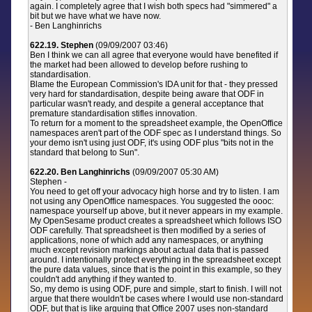
again. I completely agree that I wish both specs had "simmered" a
bit but we have what we have now.
- Ben Langhinrichs
622.19. Stephen
(09/09/2007 03:46)
Ben I think we can all agree that everyone would have benefited if
the market had been allowed to develop before rushing to
standardisation.
Blame the European Commission's IDA unit for that - they pressed
very hard for standardisation, despite being aware that ODF in
particular wasn't ready, and despite a general acceptance that
premature standardisation stifles innovation.
To return for a moment to the spreadsheet example, the OpenOffice
namespaces aren't part of the ODF spec as I understand things. So
your demo isn't using just ODF, it's using ODF plus "bits not in the
standard that belong to Sun".
622.20. Ben Langhinrichs
(09/09/2007 05:30 AM)
Stephen -
You need to get off your advocacy high horse and try to listen. I am
not using any OpenOffice namespaces. You suggested the oooc:
namespace yourself up above, but it never appears in my example.
My OpenSesame product creates a spreadsheet which follows ISO
ODF carefully. That spreadsheet is then modified by a series of
applications, none of which add any namespaces, or anything
much except revision markings about actual data that is passed
around. I intentionally protect everything in the spreadsheet except
the pure data values, since that is the point in this example, so they
couldn't add anything if they wanted to.
So, my demo is using ODF, pure and simple, start to finish. I will not
argue that there wouldn't be cases where I would use non-standard
ODF, but that is like arguing that Office 2007 uses non-standard