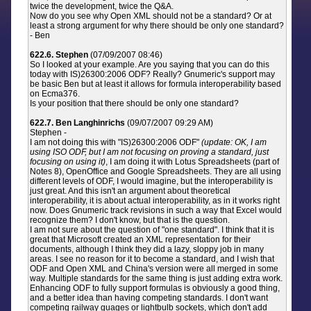
twice the development, twice the Q&A.
Now do you see why Open XML should not be a standard? Or at
least a strong argument for why there should be only one standard?
- Ben
622.6. Stephen
(07/09/2007 08:46)
So I looked at your example. Are you saying that you can do this
today with IS)26300:2006 ODF? Really? Gnumeric's support may
be basic Ben but at least it allows for formula interoperability based
on Ecma376.
Is your position that there should be only one standard?
622.7. Ben Langhinrichs
(09/07/2007 09:29 AM)
Stephen -
I am not doing this with "IS)26300:2006 ODF"
(update: OK, I am
using ISO ODF, but I am not focusing on proving a standard, just
focusing on using it)
, I am doing it with Lotus Spreadsheets (part of
Notes 8), OpenOffice and Google Spreadsheets. They are all using
different levels of ODF, I would imagine, but the interoperability is
just great. And this isn't an argument about theoretical
interoperability, it is about actual interoperability, as in it works right
now. Does Gnumeric track revisions in such a way that Excel would
recognize them? I don't know, but that is the question.
I am not sure about the question of "one standard". I think that it is
great that Microsoft created an XML representation for their
documents, although I think they did a lazy, sloppy job in many
areas. I see no reason for it to become a standard, and I wish that
ODF and Open XML and China's version were all merged in some
way. Multiple standards for the same thing is just adding extra work.
Enhancing ODF to fully support formulas is obviously a good thing,
and a better idea than having competing standards. I don't want
competing railway guages or lightbulb sockets, which don't add