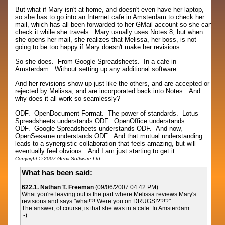
But what if Mary isn't at home, and doesn't even have her laptop,
so she has to go into an Internet cafe in Amsterdam to check her
mail, which has all been forwarded to her GMail account so she can
check it while she travels. Mary usually uses Notes 8, but when
she opens her mail, she realizes that Melissa, her boss, is not
going to be too happy if Mary doesn't make her revisions.
So she does. From Google Spreadsheets. In a cafe in
Amsterdam. Without setting up any additional software.
And her revisions show up just like the others, and are accepted or
rejected by Melissa, and are incorporated back into Notes. And
why does it all work so seamlessly?
ODF. OpenDocument Format. The power of standards. Lotus
Spreadsheets understands ODF. OpenOffice understands
ODF. Google Spreadsheets understands ODF. And now,
OpenSesame understands ODF. And that mutual understanding
leads to a synergistic collaboration that feels amazing, but will
eventually feel obvious. And I am just starting to get it.
Copyright © 2007 Genii Software Ltd.
What has been said:
622.1. Nathan T. Freeman
(09/06/2007 04:42 PM)
What you're leaving out is the part where Melissa reviews Mary's
revisions and says "what!?! Were you on DRUGS!??!?"
The answer, of course, is that she was in a cafe. In Amsterdam.
:-)