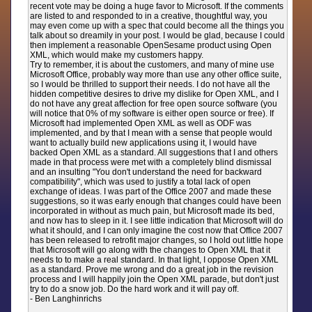
recent vote may be doing a huge favor to Microsoft. If the comments
are listed to and responded to in a creative, thoughtful way, you
may even come up with a spec that could become all the things you
talk about so dreamily in your post. I would be glad, because I could
then implement a reasonable OpenSesame product using Open
XML, which would make my customers happy.
Try to remember, it is about the customers, and many of mine use
Microsoft Office, probably way more than use any other office suite,
so I would be thrilled to support their needs. I do not have all the
hidden competitive desires to drive my dislike for Open XML, and I
do not have any great affection for free open source software (you
will notice that 0% of my software is either open source or free). If
Microsoft had implemented Open XML as well as ODF was
implemented, and by that I mean with a sense that people would
want to actually build new applications using it, I would have
backed Open XML as a standard. All suggestions that I and others
made in that process were met with a completely blind dismissal
and an insulting "You don't understand the need for backward
compatibility", which was used to justify a total lack of open
exchange of ideas. I was part of the Office 2007 and made these
suggestions, so it was early enough that changes could have been
incorporated in without as much pain, but Microsoft made its bed,
and now has to sleep in it. I see little indication that Microsoft will do
what it should, and I can only imagine the cost now that Office 2007
has been released to retrofit major changes, so I hold out little hope
that Microsoft will go along with the changes to Open XML that it
needs to to make a real standard. In that light, I oppose Open XML
as a standard. Prove me wrong and do a great job in the revision
process and I will happily join the Open XML parade, but don't just
try to do a snow job. Do the hard work and it will pay off.
- Ben Langhinrichs