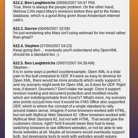
622.2. Ben Langhinrichs
(09/06/2007 04:47 PM)
True, there is always the people problem. On the other hand,
Melissa CAN reject Mary's revisions before they get to the Notes
database, which is a good thing given those Amsterdam Internet
cafe's.
622.3. Darren
(06/09/2007 20:58)
I'm just wondering why Mary isn't using webmail for her email rather
than gmail?
622.4. Stephen
(07/09/2007 04:23)
Keep going Ben ... eventually you'll understand why OpenXML
should be a standard too ;-)
622.5. Ben Langhinrichs
(09/07/2007 04:39 AM)
Stephen -
It is in some ways a perfect counterexample. Open XML is a total
pain in the butt compared to ODF. If it were as easy to develop for
Open XML, there would be more products which really support it,
and my scenario might work for Open XML as it does for ODF. Right
now, it doesn't. Gnumeric? Don't make me laugh. Does it support
revision marking and document protection and modified results
which are indistinguishable from Excel's? What's more, my scenario
also points out just how nice it would be if MS Office also supported
ODF, which is where the concept of a single standard to rally
around makes sense. Imagine if some browsers worked with HTML,
but not with Mythical Web Standard #2. Other browsers worked with
Mythical Web Standard #2, but not with HTML. That would give the
customers choice, right? Not! It would mean they had to keep
switching browsers to see different websites, or not be able to see
those websites at all. Maybe all broswers would eventually support
both, but developing tools to work with websites would require