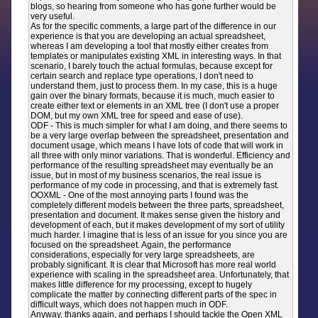
blogs, so hearing from someone who has gone further would be
very useful.
As for the specific comments, a large part of the difference in our
experience is that you are developing an actual spreadsheet,
whereas I am developing a tool that mostly either creates from
templates or manipulates existing XML in interesting ways. In that
scenario, I barely touch the actual formulas, because except for
certain search and replace type operations, I don't need to
understand them, just to process them. In my case, this is a huge
gain over the binary formats, because it is much, much easier to
create either text or elements in an XML tree (I don't use a proper
DOM, but my own XML tree for speed and ease of use).
ODF - This is much simpler for what I am doing, and there seems to
be a very large overlap between the spreadsheet, presentation and
document usage, which means I have lots of code that will work in
all three with only minor variations. That is wonderful. Efficiency and
performance of the resulting spreadsheet may eventually be an
issue, but in most of my business scenarios, the real issue is
performance of my code in processing, and that is extremely fast.
OOXML - One of the most annoying parts I found was the
completely different models between the three parts, spreadsheet,
presentation and document. It makes sense given the history and
development of each, but it makes development of my sort of utility
much harder. I imagine that is less of an issue for you since you are
focused on the spreadsheet. Again, the performance
considerations, especially for very large spreadsheets, are
probably significant. It is clear that Microsoft has more real world
experience with scaling in the spreadsheet area. Unfortunately, that
makes little difference for my processing, except to hugely
complicate the matter by connecting different parts of the spec in
difficult ways, which does not happen much in ODF.
Anyway, thanks again, and perhaps I should tackle the Open XML