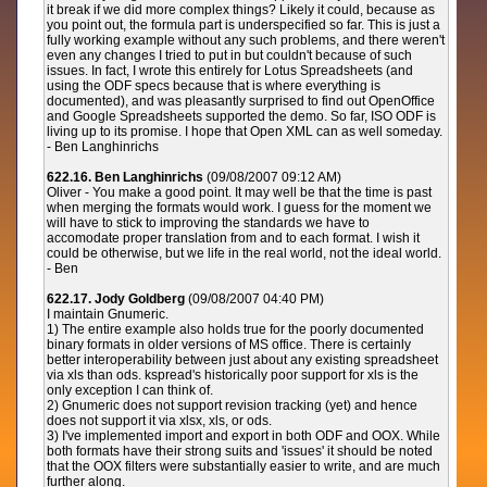
it break if we did more complex things? Likely it could, because as
you point out, the formula part is underspecified so far. This is just a
fully working example without any such problems, and there weren't
even any changes I tried to put in but couldn't because of such
issues. In fact, I wrote this entirely for Lotus Spreadsheets (and
using the ODF specs because that is where everything is
documented), and was pleasantly surprised to find out OpenOffice
and Google Spreadsheets supported the demo. So far, ISO ODF is
living up to its promise. I hope that Open XML can as well someday.
- Ben Langhinrichs
622.16. Ben Langhinrichs
(09/08/2007 09:12 AM)
Oliver - You make a good point. It may well be that the time is past
when merging the formats would work. I guess for the moment we
will have to stick to improving the standards we have to
accomodate proper translation from and to each format. I wish it
could be otherwise, but we life in the real world, not the ideal world.
- Ben
622.17. Jody Goldberg
(09/08/2007 04:40 PM)
I maintain Gnumeric.
1) The entire example also holds true for the poorly documented
binary formats in older versions of MS office. There is certainly
better interoperability between just about any existing spreadsheet
via xls than ods. kspread's historically poor support for xls is the
only exception I can think of.
2) Gnumeric does not support revision tracking (yet) and hence
does not support it via xlsx, xls, or ods.
3) I've implemented import and export in both ODF and OOX. While
both formats have their strong suits and 'issues' it should be noted
that the OOX filters were substantially easier to write, and are much
further along.