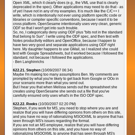
Open XML, which it clearly does (e.g., the VML use that is clearly
deprecated in the spec). Other applications may need to do that - as
of yet I have not in any of my examples. It is much like the C/C++ I
write, which is intentionally not ever using platform specific code or
libraries or compiler specific conventions, because I want it to be
cross platform. OpenSesame intentionally uses very clean, generic
ODF so that I won't get into such trouble.
So, no, I categorically deny using ODF plus "bits not in the standard
that belong to Sun". I write using the ODF spec, and then test with
Notes productivity editors and OpenOffice, because I happen to
have two very good and separate applications using ODF right
here. My daughter happens to use GMail, so I realized she could
test with Google Spreadsheets, but it worked because I followed the
standard, not because I followed the applications.
- Ben Langhinrichs
622.21. Stephen
(10/09/2007 06:34)
Maybe I'm making too many assumptions Ben. My comments are
prompted by what you're likely to get back from Google or OOo in
your scenario more than what you send out.
But I hear you that when Melissa sends out the spreadsheet she
creates using OpenSesame she sends out a file that you've
carefully ensured only uses what's in the ISO ODF spec.
622.22. Rooks
(10/30/2007 02:20 PM)
Stephen, if you work for MS, you need to stop where you are and
realize that you will have differing opinions from others on this site,
and you have no way of rationalizing MSOOXML to anyone that has
seen through MS's issues regarding the format.
If you are not an MS employee, realize that you will have differing
opinions from others on this site, and you have no way of
rationalizing MSOOXML to anyone that has seen through MS's