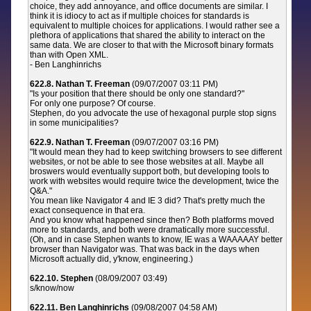
choice, they add annoyance, and office documents are similar. I
think it is idiocy to act as if multiple choices for standards is
equivalent to multiple choices for applications. I would rather see a
plethora of applications that shared the ability to interact on the
same data. We are closer to that with the Microsoft binary formats
than with Open XML.
- Ben Langhinrichs
622.8. Nathan T. Freeman
(09/07/2007 03:11 PM)
"Is your position that there should be only one standard?"
For only one purpose? Of course.
Stephen, do you advocate the use of hexagonal purple stop signs
in some municipalities?
622.9. Nathan T. Freeman
(09/07/2007 03:16 PM)
"It would mean they had to keep switching browsers to see different
websites, or not be able to see those websites at all. Maybe all
broswers would eventually support both, but developing tools to
work with websites would require twice the development, twice the
Q&A."
You mean like Navigator 4 and IE 3 did? That's pretty much the
exact consequence in that era.
And you know what happened since then? Both platforms moved
more to standards, and both were dramatically more successful.
(Oh, and in case Stephen wants to know, IE was a WAAAAAY better
browser than Navigator was. That was back in the days when
Microsoft actually did, y'know, engineering.)
622.10. Stephen
(08/09/2007 03:49)
s/know/now
622.11. Ben Langhinrichs
(09/08/2007 04:58 AM)