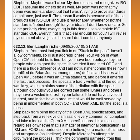
Stephen - Maybe I wasn't clear. My demo uses and recognizes ISO
ODF. I assume the others do as well. My point was not that my
demo was non-standard, but that I wasn't trying to prove standards
compliance, just use it. The reason it works is because all of those
products use ISO ODF and use it reasonably. Whether or not the
standard is "robust enough" for your ideals, I don't know or care. So,
to be perfectly clear, everything in this demo uses complete ISO
standard ODF. Everything! Is that clear enough for you? I will revise
my comment above just to be sure I don't confuse anybody.
622.12. Ben Langhinrichs
(09/08/2007 05:21 AM)
Stephen - Your post that you link to on "Stuck in the past" doesn't
allow comments, so I'll just address it here. Your vision of what
Open XML should be is fine, but you have been betrayed by the
people who designed the spec. I have tried it and tried ODF, and
there is a huge difference. And I am not just mentioning these now. I
identified (to Brian Jones among others) defects and issues with
Open XML before it was an Ecma standard, and before it entered
the fast track process. The specs are badly written and the editing
was lazy, which explains some of the irritation with the specs,
although obviously you are correct that some IBMers and others
may have a vested interest in your failure. I do not have a vested
interest, and in fact have a product that would be well served by
being in implemented in both ODF and Open XML, but the spec is a
mess.
Step back from blind idolatry of the Open XML specifications, and
step back from a reflexive dismissal of every comment or complaint
and take a look at the Open XML specifications. It is a mess,
regardless of whether that is a matter of intentional obfuscation (as
IBM and FOSS supporters seem to believe) or a matter of laziness
and arrogance (as I believe). Despite Microsoft's attempts to
circumvent the process, I think the comments garnered from this