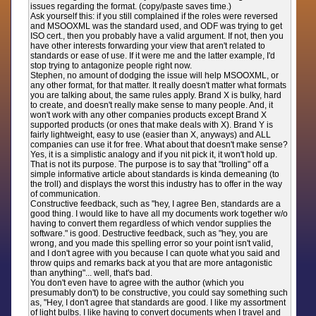
issues regarding the format. (copy/paste saves time.)
Ask yourself this: if you still complained if the roles were reversed
and MSOOXML was the standard used, and ODF was trying to get
ISO cert., then you probably have a valid argument. If not, then you
have other interests forwarding your view that aren't related to
standards or ease of use. If it were me and the latter example, I'd
stop trying to antagonize people right now.
Stephen, no amount of dodging the issue will help MSOOXML, or
any other format, for that matter. It really doesn't matter what formats
you are talking about, the same rules apply. Brand X is bulky, hard
to create, and doesn't really make sense to many people. And, it
won't work with any other companies products except Brand X
supported products (or ones that make deals with X). Brand Y is
fairly lightweight, easy to use (easier than X, anyways) and ALL
companies can use it for free. What about that doesn't make sense?
Yes, it is a simplistic analogy and if you nit pick it, it won't hold up.
That is not its purpose. The purpose is to say that "trolling" off a
simple informative article about standards is kinda demeaning (to
the troll) and displays the worst this industry has to offer in the way
of communication.
Constructive feedback, such as "hey, I agree Ben, standards are a
good thing. I would like to have all my documents work together w/o
having to convert them regardless of which vendor supplies the
software." is good. Destructive feedback, such as "hey, you are
wrong, and you made this spelling error so your point isn't valid,
and I don't agree with you because I can quote what you said and
throw quips and remarks back at you that are more antagonistic
than anything"... well, that's bad.
You don't even have to agree with the author (which you
presumably don't) to be constructive, you could say something such
as, "Hey, I don't agree that standards are good. I like my assortment
of light bulbs. I like having to convert documents when I travel and