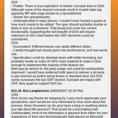
ODF
- Prettier. There is less replication of similar concepts than in OOX.
Although some of the shared concepts result in invalid state (eg
applying WP style page breaks to a spreadsheet)
- Slower (for spreadsheets)
- Underspecified in many places. I couldn't even hazard a guess at
how much needs to be added. The spec should probably double or
triple in size at a minimum. That would just cover the current
functionality. Supporting the full breadth of OOX will require
extension to OO.o itself before the ODF elements could be
considered.
OOX
- Inconsistent. Different pieces use vastly different styles.
- Careful thought had clearly gone into performance, and real world
use.
- Specification could be slimmed down with better formating, but
probably needs an extra 20-30% more material to make it clear
enough to implement the majority of the feature set.
Both pay lip service to 3rd party usage, but could be substantially
improved. I would have preferred both specs to simmer a bit more
to get cleaned up before being frozen in standard land, but OOX
easily surpasses the bar ODF cleared. If people are happy with
ODF, they aught to support OOX too.
622.18. Ben Langhinrichs
(09/08/2007 05:50 PM)
Jody -
First, let me say thanks for stopping by. I very much appreciate your
perspective, and I would be very interested to hear more about the
process. Does Gnumeric (or do you) have a blog or anything where
you talk about the process? That would be a fascinating read.
Unfortunately, most of my information is gleaned from either my own
experience or from very technologically light pieces on Microsoft