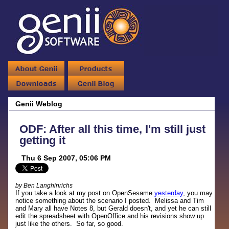
Genii Weblog
ODF: After all this time, I'm still just
getting it
Thu 6 Sep 2007, 05:06 PM
by Ben Langhinrichs
If you take a look at my post on OpenSesame
yesterday
, you may
notice something about the scenario I posted. Melissa and Tim
and Mary all have Notes 8, but Gerald doesn't, and yet he can still
edit the spreadsheet with OpenOffice and his revisions show up
just like the others. So far, so good.