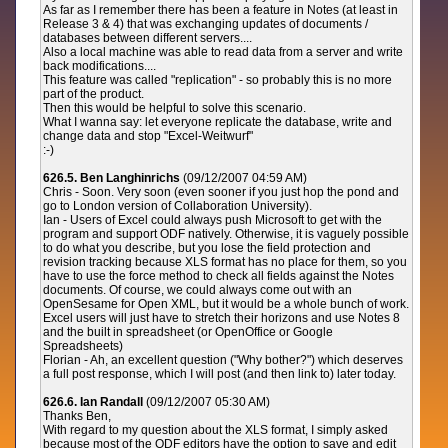
As far as I remember there has been a feature in Notes (at least in
Release 3 & 4) that was exchanging updates of documents /
databases between different servers....
Also a local machine was able to read data from a server and write
back modifications....
This feature was called "replication" - so probably this is no more
part of the product.
Then this would be helpful to solve this scenario.
What I wanna say: let everyone replicate the database, write and
change data and stop "Excel-Weitwurf"
:-)
626.5. Ben Langhinrichs
(09/12/2007 04:59 AM)
Chris - Soon. Very soon (even sooner if you just hop the pond and
go to London version of Collaboration University).
Ian - Users of Excel could always push Microsoft to get with the
program and support ODF natively. Otherwise, it is vaguely possible
to do what you describe, but you lose the field protection and
revision tracking because XLS format has no place for them, so you
have to use the force method to check all fields against the Notes
documents. Of course, we could always come out with an
OpenSesame for Open XML, but it would be a whole bunch of work.
Excel users will just have to stretch their horizons and use Notes 8
and the built in spreadsheet (or OpenOffice or Google
Spreadsheets)
Florian - Ah, an excellent question ("Why bother?") which deserves
a full post response, which I will post (and then link to) later today.
626.6. Ian Randall
(09/12/2007 05:30 AM)
Thanks Ben,
With regard to my question about the XLS format, I simply asked
because most of the ODF editors have the option to save and edit