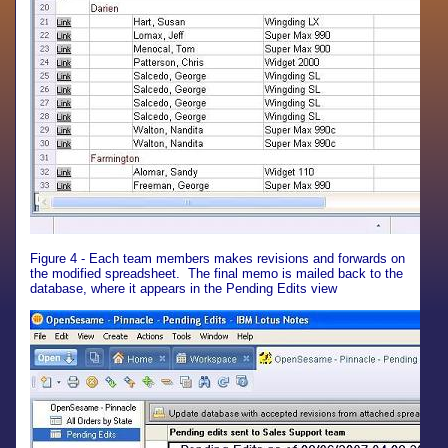
Figure 4 - Each team members makes revisions and forwards on
the modified spreadsheet. The final memo is mailed back to the
database, where it appears in the Pending Edits view