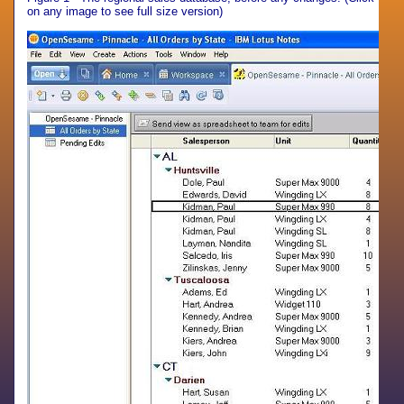
on any image to see full size version)