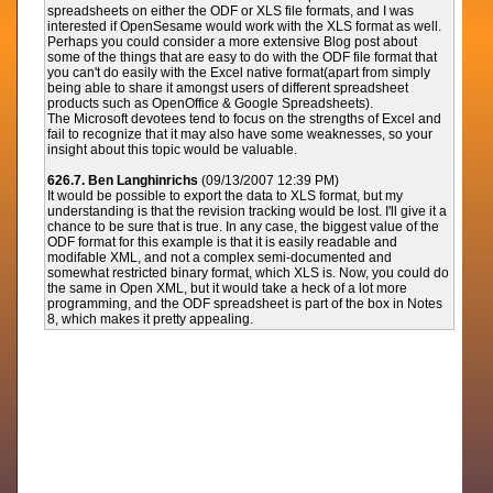
spreadsheets on either the ODF or XLS file formats, and I was
interested if OpenSesame would work with the XLS format as well.
Perhaps you could consider a more extensive Blog post about
some of the things that are easy to do with the ODF file format that
you can't do easily with the Excel native format(apart from simply
being able to share it amongst users of different spreadsheet
products such as OpenOffice & Google Spreadsheets).
The Microsoft devotees tend to focus on the strengths of Excel and
fail to recognize that it may also have some weaknesses, so your
insight about this topic would be valuable.
626.7. Ben Langhinrichs
(09/13/2007 12:39 PM)
It would be possible to export the data to XLS format, but my
understanding is that the revision tracking would be lost. I'll give it a
chance to be sure that is true. In any case, the biggest value of the
ODF format for this example is that it is easily readable and
modifable XML, and not a complex semi-documented and
somewhat restricted binary format, which XLS is. Now, you could do
the same in Open XML, but it would take a heck of a lot more
programming, and the ODF spreadsheet is part of the box in Notes
8, which makes it pretty appealing.