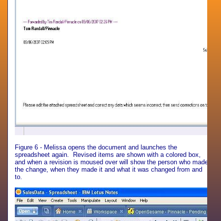
Figure 6 - Melissa opens the document and launches the
spreadsheet again. Revised items are shown with a colored box,
and when a revision is moused over will show the person who made
the change, when they made it and what it was changed from and
to.