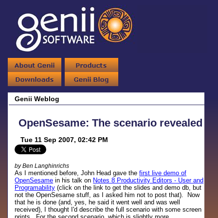
Genii Weblog
OpenSesame: The scenario revealed
Tue 11 Sep 2007, 02:42 PM
by Ben Langhinrichs
As I mentioned before, John Head gave the
first live demo of
OpenSesame
in his talk on
Notes 8 Productivity Editors - User and
Programability
(click on the link to get the slides and demo db, but
not the OpenSesame stuff, as I asked him not to post that). Now
that he is done (and, yes, he said it went well and was well
received), I thought I'd describe the full scenario with some screen
prints. For the second scenario, which is slightly more