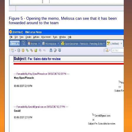
Figure 5 - Opening the memo, Melissa can see that it has been
forwarded around to the team