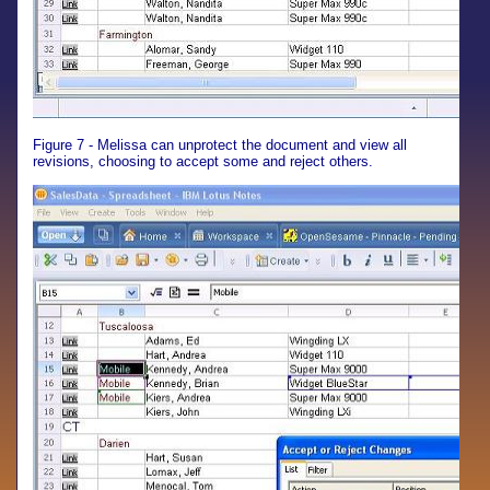
Figure 7 - Melissa can unprotect the document and view all
revisions, choosing to accept some and reject others.