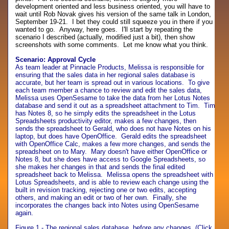
development oriented and less business oriented, you will have to
wait until Rob Novak gives his version of the same talk in London,
September 19-21. I bet they could still squeeze you in there if you
wanted to go. Anyway, here goes. I'll start by repeating the
scenario I described (actually, modified just a bit), then show
screenshots with some comments. Let me know what you think.
Scenario: Approval Cycle
As team leader at Pinnacle Products, Melissa is responsible for
ensuring that the sales data in her regional sales database is
accurate, but her team is spread out in various locations. To give
each team member a chance to review and edit the sales data,
Melissa uses OpenSesame to take the data from her Lotus Notes
database and send it out as a spreadsheet attachment to Tim. Tim
has Notes 8, so he simply edits the spreadsheet in the Lotus
Spreadsheets productivity editor, makes a few changes, then
sends the spreadsheet to Gerald, who does not have Notes on his
laptop, but does have OpenOffice. Gerald edits the spreadsheet
with OpenOffice Calc, makes a few more changes, and sends the
spreadsheet on to Mary. Mary doesn't have either OpenOffice or
Notes 8, but she does have access to Google Spreadsheets, so
she makes her changes in that and sends the final edited
spreadsheet back to Melissa. Melissa opens the spreadsheet with
Lotus Spreadsheets, and is able to review each change using the
built in revision tracking, rejecting one or two edits, accepting
others, and making an edit or two of her own. Finally, she
incorporates the changes back into Notes using OpenSesame
again.
Figure 1 - The regional sales database, before any changes. (Click