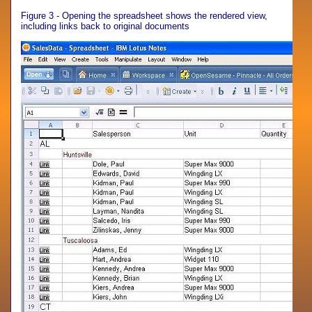
Figure 3 - Opening the spreadsheet shows the rendered view,
including links back to original documents