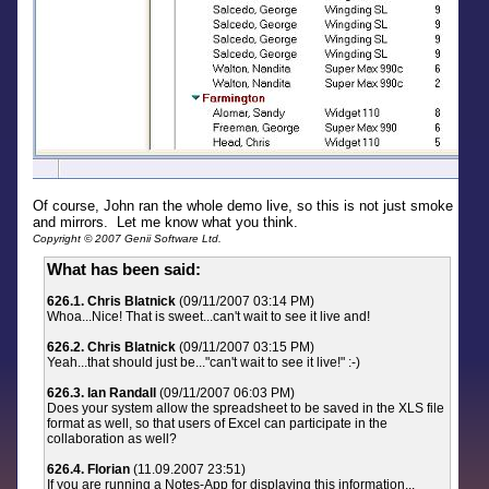
Of course, John ran the whole demo live, so this is not just smoke
and mirrors. Let me know what you think.
Copyright © 2007 Genii Software Ltd.
What has been said:
626.1. Chris Blatnick
(09/11/2007 03:14 PM)
Whoa...Nice! That is sweet...can't wait to see it live and!
626.2. Chris Blatnick
(09/11/2007 03:15 PM)
Yeah...that should just be..."can't wait to see it live!" :-)
626.3. Ian Randall
(09/11/2007 06:03 PM)
Does your system allow the spreadsheet to be saved in the XLS file
format as well, so that users of Excel can participate in the
collaboration as well?
626.4. Florian
(11.09.2007 23:51)
If you are running a Notes-App for displaying this information...