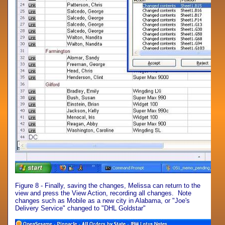
Figure 8 - Finally, saving the changes, Melissa can return to the
view and press the View Action, recording all changes. Note
changes such as Mobile as a new city in Alabama, or "Joe's
Delivery Service" changed to "DHL Goldstar"