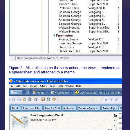
Figure 2 - After clicking on the view action, the view is rendered as
a spreadsheet and attached to a memo