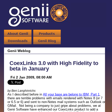
Genii Weblog
CoexLinks 3.0 with High Fidelity to
beta in January
Fri 2 Jan 2009, 08:00 AM
by Ben Langhinrichs
As I described before in
All your base are belong to IBM, Part 1
,
there are terrible problems with emails rendered with Notes 8 (or 7
or 6.5 or 6) and sent to non-Notes mail systems such as Outlook or
GMail. Not being a company to just gripe about problems, we at
Genii Software have enhanced our CoexLinks product to add a