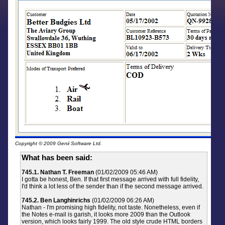
Copyright © 2009 Genii Software Ltd.
What has been said:
745.1. Nathan T. Freeman
(01/02/2009 05:46 AM)
I gotta be honest, Ben. If that first message arrived with full fidelity,
I'd think a lot less of the sender than if the second message arrived.
745.2. Ben Langhinrichs
(01/02/2009 06:26 AM)
Nathan - I'm promising high fidelity, not taste. Nonetheless, even if
the Notes e-mail is garish, it looks more 2009 than the Outlook
version, which looks fairly 1999. The old style crude HTML borders