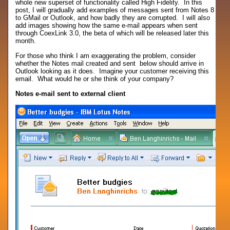
whole new superset of functionality called High Fidelity. In this
post, I will gradually add examples of messages sent from Notes 8
to GMail or Outlook, and how badly they are corrupted. I will also
add images showing how the same e-mail appears when sent
through CoexLink 3.0, the beta of which will be released later this
month.
For those who think I am exaggerating the problem, consider
whether the Notes mail created and sent below should arrive in
Outlook looking as it does. Imagine your customer receiving this
email. What would he or she think of your company?
Notes e-mail sent to external client