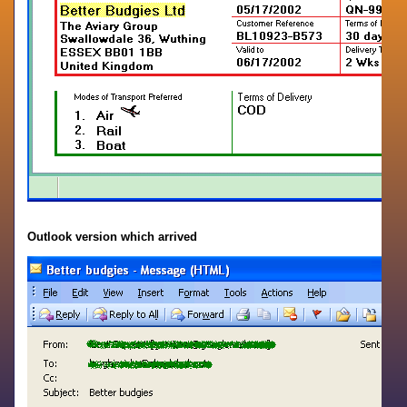
Outlook version which arrived