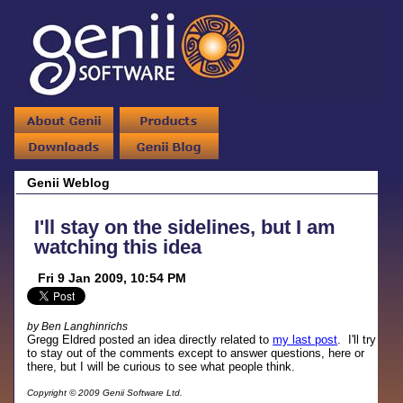
Genii Weblog
I'll stay on the sidelines, but I am
watching this idea
Fri 9 Jan 2009, 10:54 PM
by Ben Langhinrichs
Gregg Eldred posted an idea directly related to
my last post
. I'll try
to stay out of the comments except to answer questions, here or
there, but I will be curious to see what people think.
Copyright © 2009 Genii Software Ltd.