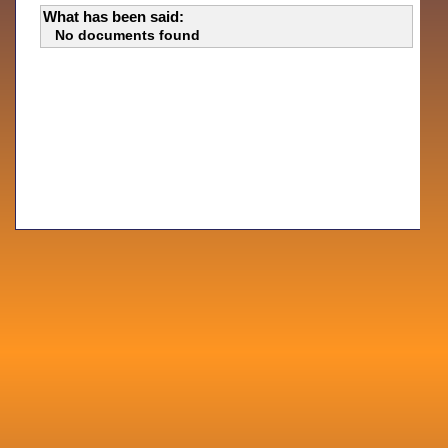
What has been said:
No documents found