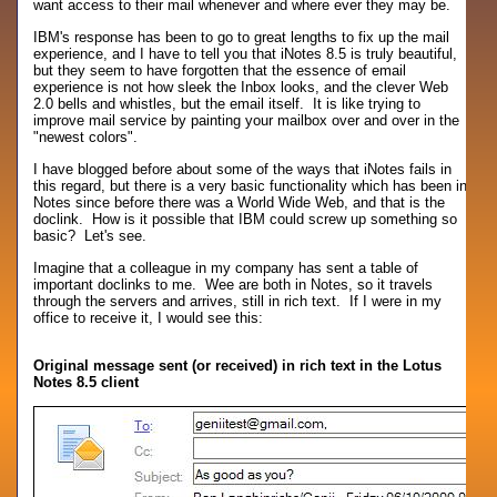
want access to their mail whenever and where ever they may be.
IBM's response has been to go to great lengths to fix up the mail
experience, and I have to tell you that iNotes 8.5 is truly beautiful,
but they seem to have forgotten that the essence of email
experience is not how sleek the Inbox looks, and the clever Web
2.0 bells and whistles, but the email itself. It is like trying to
improve mail service by painting your mailbox over and over in the
"newest colors".
I have blogged before about some of the ways that iNotes fails in
this regard, but there is a very basic functionality which has been in
Notes since before there was a World Wide Web, and that is the
doclink. How is it possible that IBM could screw up something so
basic? Let's see.
Imagine that a colleague in my company has sent a table of
important doclinks to me. Wee are both in Notes, so it travels
through the servers and arrives, still in rich text. If I were in my
office to receive it, I would see this:
Original message sent (or received) in rich text in the Lotus
Notes 8.5 client