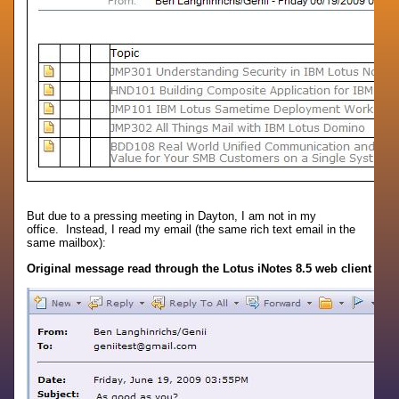
But due to a pressing meeting in Dayton, I am not in my
office. Instead, I read my email (the same rich text email in the
same mailbox):
Original message read through the Lotus iNotes 8.5 web client