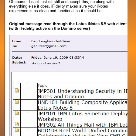
Of course, I can't just sit still and accept this, so along with
everything else it does, iFidelity makes sure your iNotes
experience is as clean and functional as it should be.
Original message read through the Lotus iNotes 8.5 web client
(with iFidelity active on the Domino server)