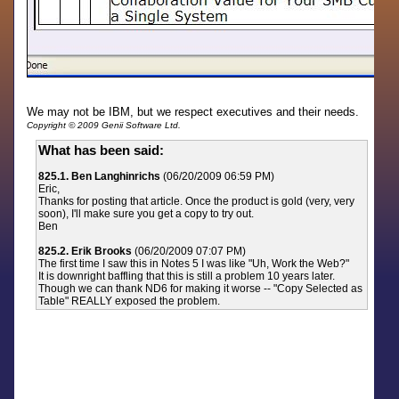
We may not be IBM, but we respect executives and their needs.
Copyright © 2009 Genii Software Ltd.
What has been said:
825.1. Ben Langhinrichs
(06/20/2009 06:59 PM)
Eric,
Thanks for posting that article. Once the product is gold (very, very
soon), I'll make sure you get a copy to try out.
Ben
825.2. Erik Brooks
(06/20/2009 07:07 PM)
The first time I saw this in Notes 5 I was like "Uh, Work the Web?"
It is downright baffling that this is still a problem 10 years later.
Though we can thank ND6 for making it worse -- "Copy Selected as
Table" REALLY exposed the problem.