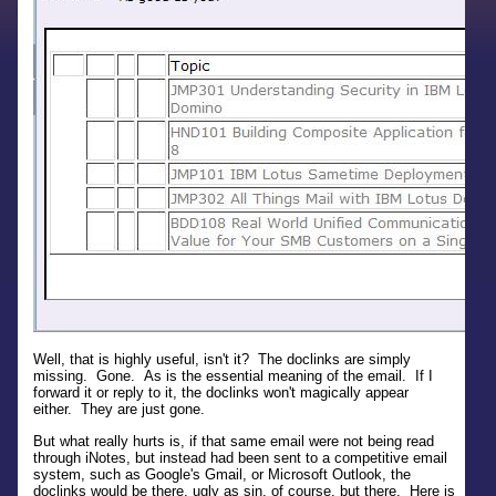
Well, that is highly useful, isn't it? The doclinks are simply
missing. Gone. As is the essential meaning of the email. If I
forward it or reply to it, the doclinks won't magically appear
either. They are just gone.
But what really hurts is, if that same email were not being read
through iNotes, but instead had been sent to a competitive email
system, such as Google's Gmail, or Microsoft Outlook, the
doclinks would be there, ugly as sin, of course, but there. Here is