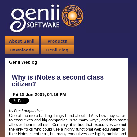
Genii Weblog
Why is iNotes a second class
citizen?
Fri 19 Jun 2009, 04:16 PM
by Ben Langhinrichs
One of the more baffling things I find about IBM is how they cater
to executives and big companies in so many ways, and then stomp
all over them in others. Certainly, it is true that executives are not
the only folks who could use a highly functional web equivalent to
their Notes client mail, but many executives are highly mobile and