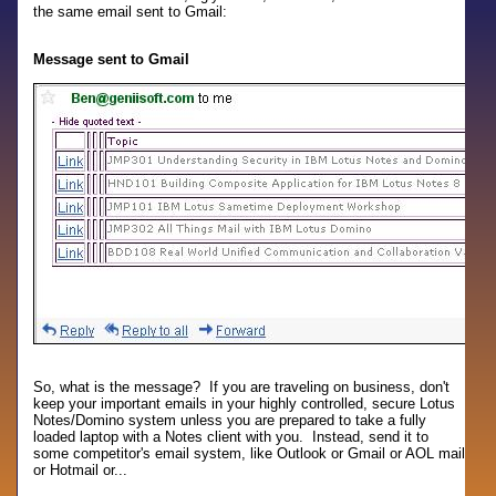
the same email sent to Gmail:
Message sent to Gmail
So, what is the message? If you are traveling on business, don't
keep your important emails in your highly controlled, secure Lotus
Notes/Domino system unless you are prepared to take a fully
loaded laptop with a Notes client with you. Instead, send it to
some competitor's email system, like Outlook or Gmail or AOL mail
or Hotmail or...