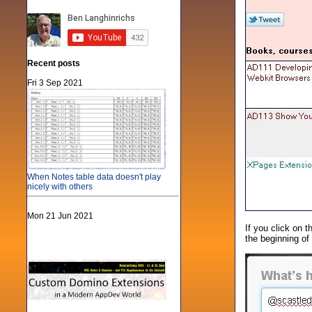
Recent posts
Fri 3 Sep 2021
When Notes table data doesn't play
nicely with others
Mon 21 Jun 2021
If you click on t
the beginning of