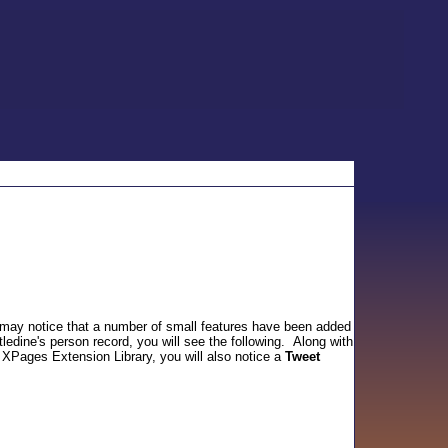
 may notice that a number of small features have been added
ledine's person record, you will see the following. Along with
 XPages Extension Library, you will also notice a
Tweet