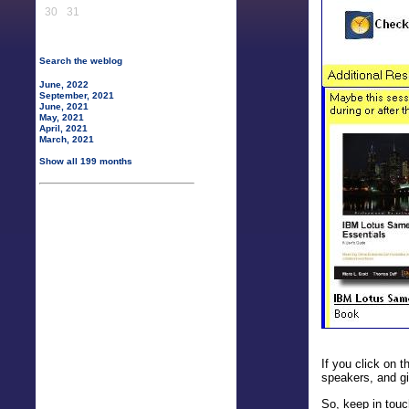
30
31
Search the weblog
June, 2022
September, 2021
June, 2021
May, 2021
April, 2021
March, 2021
Show all 199 months
If you click on t
speakers, and g
So, keep in touc