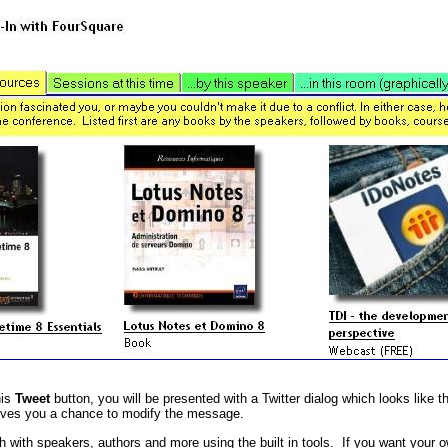
his
Tweet
button, you will be presented with a Twitter dialog which looks like th
ives you a chance to modify the message.
h with speakers, authors and more using the built in tools. If you want your o