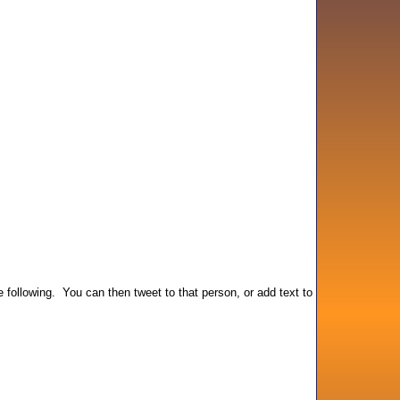
he following. You can then tweet to that person, or add text to