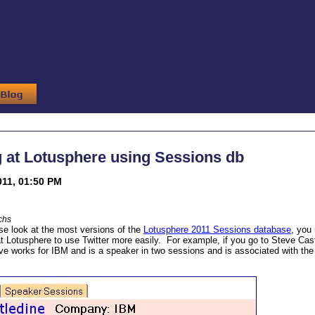
 at Lotusphere using Sessions db
011, 01:50 PM
chs
ose look at the most versions of the
Lotusphere 2011 Sessions database
, you
at Lotusphere to use Twitter more easily. For example, if you go to Steve Cast
eve works for IBM and is a speaker in two sessions and is associated with the