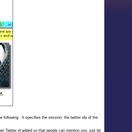
e following. It specifies the session, the twitter ids of the
wn Twitter id added so that people can mention you, just let