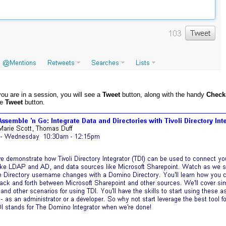
you are in a session, you will see a
Tweet
button, along with the handy
Check
he
Tweet
button.