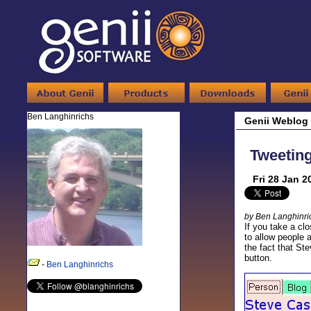
Ben Langhinrichs
Genii Weblog
Tweeting
Fri 28 Jan 2
by Ben Langhinri
If you take a cl
to allow people 
the fact that St
button.
-
Ben Langhinrichs