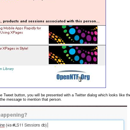
he Tweet button, you will be presented with a Twitter dialog which looks like t
 the message to mention that person.