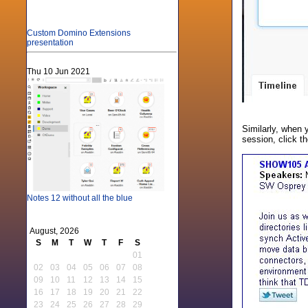
Custom Domino Extensions
presentation
Thu 10 Jun 2021
Similarly, when 
session, click t
Notes 12 without all the blue
August, 2026
S
M
T
W
T
F
S
01
02
03
04
05
06
07
08
09
10
11
12
13
14
15
16
17
18
19
20
21
22
23
24
25
26
27
28
29