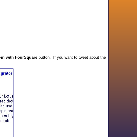
-in with FourSquare
button. If you want to tweet about the