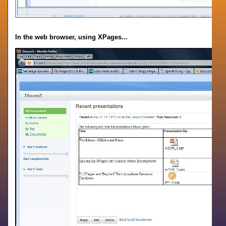
In the web browser, using XPages...