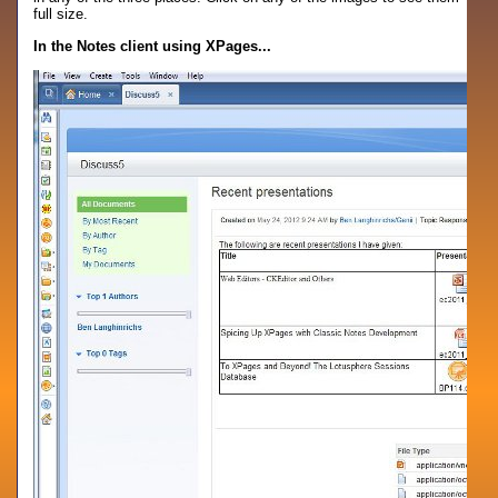
full size.
In the Notes client using XPages...