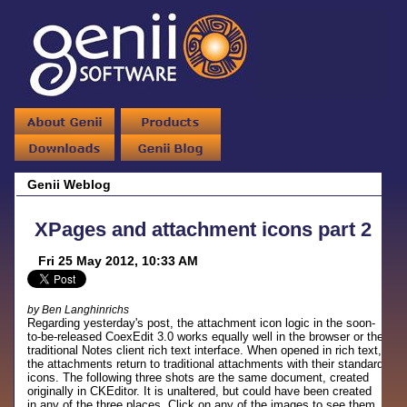
Genii Weblog
XPages and attachment icons part 2
Fri 25 May 2012, 10:33 AM
by Ben Langhinrichs
Regarding yesterday's post, the attachment icon logic in the soon-
to-be-released CoexEdit 3.0 works equally well in the browser or the
traditional Notes client rich text interface. When opened in rich text,
the attachments return to traditional attachments with their standard
icons. The following three shots are the same document, created
originally in CKEditor. It is unaltered, but could have been created
in any of the three places. Click on any of the images to see them