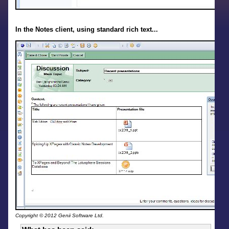
In the Notes client, using standard rich text...
Copyright © 2012 Genii Software Ltd.