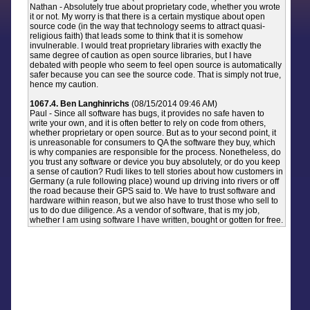
Nathan - Absolutely true about proprietary code, whether you wrote
it or not. My worry is that there is a certain mystique about open
source code (in the way that technology seems to attract quasi-
religious faith) that leads some to think that it is somehow
invulnerable. I would treat proprietary libraries with exactly the
same degree of caution as open source libraries, but I have
debated with people who seem to feel open source is automatically
safer because you can see the source code. That is simply not true,
hence my caution.
1067.4. Ben Langhinrichs
(08/15/2014 09:46 AM)
Paul - Since all software has bugs, it provides no safe haven to
write your own, and it is often better to rely on code from others,
whether proprietary or open source. But as to your second point, it
is unreasonable for consumers to QA the software they buy, which
is why companies are responsible for the process. Nonetheless, do
you trust any software or device you buy absolutely, or do you keep
a sense of caution? Rudi likes to tell stories about how customers in
Germany (a rule following place) wound up driving into rivers or off
the road because their GPS said to. We have to trust software and
hardware within reason, but we also have to trust those who sell to
us to do due diligence. As a vendor of software, that is my job,
whether I am using software I have written, bought or gotten for free.