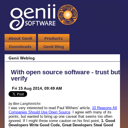
Genii Weblog
With open source software - trust but
verify
Fri 15 Aug 2014, 09:49 AM
by Ben Langhinrichs
I was very interested to read Paul Withers' article,
10 Reasons All
Companies Should Use Open Source
. I agree with many of its
points, but wanted to bring up one caveat that seems too often
ignored. If I might throw some caution on his first point,
1. Good
Developers Write Good Code, Great Developers Steal Good