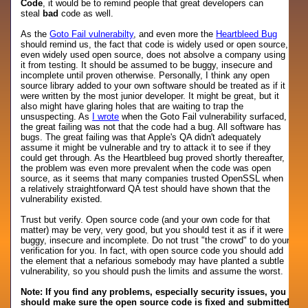
Code
, it would be to remind people that great developers can
steal
bad
code as well.
As the
Goto Fail vulnerabilty
, and even more the
Heartbleed Bug
should remind us, the fact that code is widely used or open source,
even widely used open source, does not absolve a company using
it from testing. It should be assumed to be buggy, insecure and
incomplete until proven otherwise. Personally, I think any open
source library added to your own software should be treated as if it
were written by the most junior developer. It might be great, but it
also might have glaring holes that are waiting to trap the
unsuspecting. As
I wrote
when the Goto Fail vulnerability surfaced,
the great failing was not that the code had a bug. All software has
bugs. The great failing was that Apple's QA didn't adequately
assume it might be vulnerable and try to attack it to see if they
could get through. As the Heartbleed bug proved shortly thereafter,
the problem was even more prevalent when the code was open
source, as it seems that many companies trusted OpenSSL when
a relatively straightforward QA test should have shown that the
vulnerability existed.
Trust but verify. Open source code (and your own code for that
matter) may be very, very good, but you should test it as if it were
buggy, insecure and incomplete. Do not trust "the crowd" to do your
verification for you. In fact, with open source code you should add
the element that a nefarious somebody may have planted a subtle
vulnerability, so you should push the limits and assume the worst.
Note: If you find any problems, especially security issues, you
should make sure the open source code is fixed and submitted