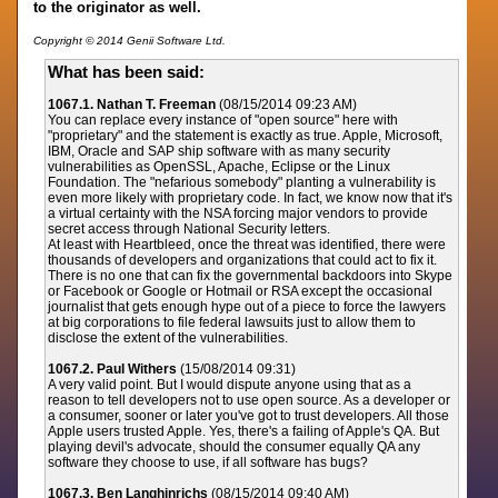
to the originator as well.
Copyright © 2014 Genii Software Ltd.
What has been said:
1067.1. Nathan T. Freeman
(08/15/2014 09:23 AM)
You can replace every instance of "open source" here with
"proprietary" and the statement is exactly as true. Apple, Microsoft,
IBM, Oracle and SAP ship software with as many security
vulnerabilities as OpenSSL, Apache, Eclipse or the Linux
Foundation. The "nefarious somebody" planting a vulnerability is
even more likely with proprietary code. In fact, we know now that it's
a virtual certainty with the NSA forcing major vendors to provide
secret access through National Security letters.
At least with Heartbleed, once the threat was identified, there were
thousands of developers and organizations that could act to fix it.
There is no one that can fix the governmental backdoors into Skype
or Facebook or Google or Hotmail or RSA except the occasional
journalist that gets enough hype out of a piece to force the lawyers
at big corporations to file federal lawsuits just to allow them to
disclose the extent of the vulnerabilities.
1067.2. Paul Withers
(15/08/2014 09:31)
A very valid point. But I would dispute anyone using that as a
reason to tell developers not to use open source. As a developer or
a consumer, sooner or later you've got to trust developers. All those
Apple users trusted Apple. Yes, there's a failing of Apple's QA. But
playing devil's advocate, should the consumer equally QA any
software they choose to use, if all software has bugs?
1067.3. Ben Langhinrichs
(08/15/2014 09:40 AM)