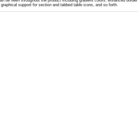
 be seen throughout the product including gradient colors, enhanced border m
r graphical support for section and tabbed table icons, and so forth.