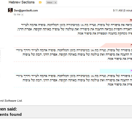
ii Software Ltd.
en said:
ents found