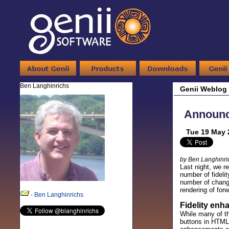
Ben Langhinrichs
Genii Weblog
Announci
Tue 19 May 
by Ben Langhinri
Last night, we r
number of fideli
number of change
rendering of for
-
Ben Langhinrichs
Fidelity en
While many of th
buttons in HTML,