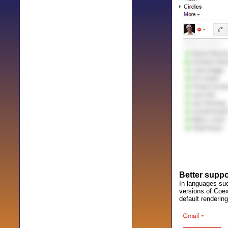
Better suppor
In languages such
versions of Coex
default rendering,