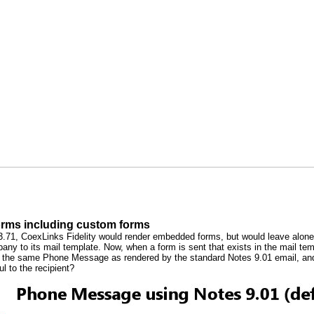
orms including custom forms
n 3.71, CoexLinks Fidelity would render embedded forms, but would leave al
ny to its mail template. Now, when a form is sent that exists in the mail temp
s the same Phone Message as rendered by the standard Notes 9.01 email, and
ul to the recipient?