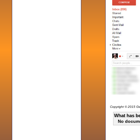
Copyright © 2015 Gen
What has be
No docum