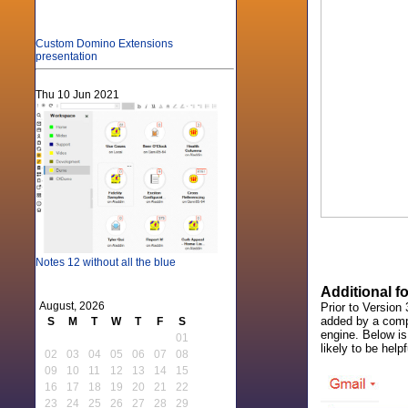
Custom Domino Extensions
presentation
Thu 10 Jun 2021
Notes 12 without all the blue
Additional f
August, 2026
Prior to Versio
added by a compa
S
M
T
W
T
F
S
engine. Below i
01
likely to be helpf
02
03
04
05
06
07
08
09
10
11
12
13
14
15
16
17
18
19
20
21
22
23
24
25
26
27
28
29