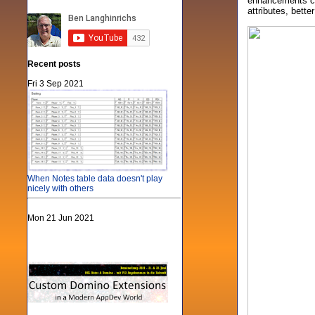
enhancements can
attributes, bette
Recent posts
Fri 3 Sep 2021
When Notes table data doesn't play
nicely with others
Mon 21 Jun 2021