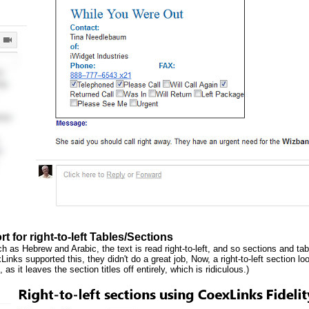
t for right-to-left Tables/Sections
 as Hebrew and Arabic, the text is read right-to-left, and so sections and tabb
Links supported this, they didn't do a great job, Now, a right-to-left section l
 as it leaves the section titles off entirely, which is ridiculous.)