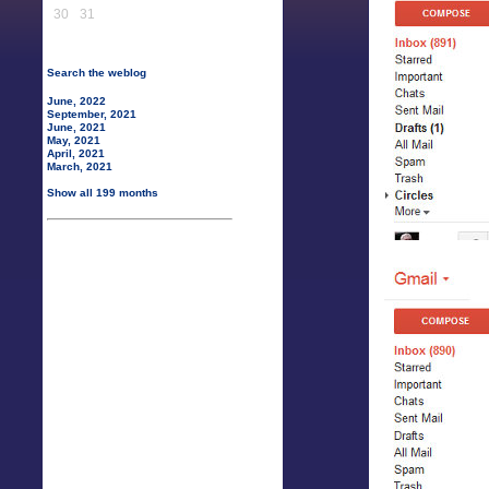
30
31
Search the weblog
June, 2022
September, 2021
June, 2021
May, 2021
April, 2021
March, 2021
Show all 199 months