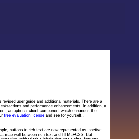
e revised user guide and additional materials. There are a
bles/sections and performance enhancements. In addition, a
ent, an optional client component which enhances the
our
free evaluation license
and see for yourself..
e, buttons in rich text are now represented as inactive
 that map well between rich text and HTML+CSS. But