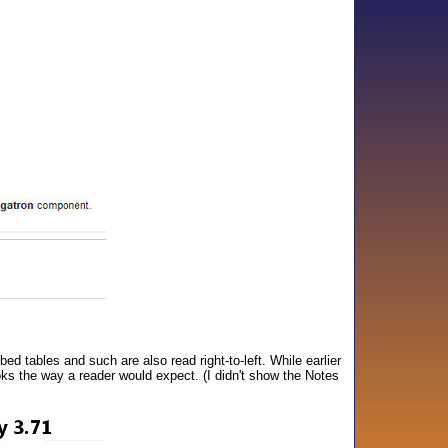
ed tables and such are also read right-to-left. While earlier
ooks the way a reader would expect. (I didn't show the Notes