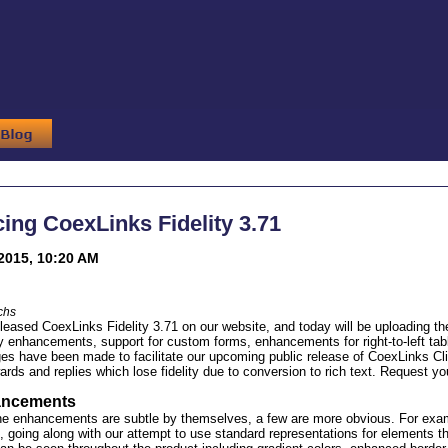
ng CoexLinks Fidelity 3.71
2015, 10:20 AM
chs
eleased CoexLinks Fidelity 3.71 on our website, and today will be uploading th
ty enhancements, support for custom forms, enhancements for right-to-left ta
s have been made to facilitate our upcoming public release of CoexLinks Cli
wards and replies which lose fidelity due to conversion to rich text. Request y
hancements
e enhancements are subtle by themselves, a few are more obvious. For exampl
 going along with our attempt to use standard representations for elements