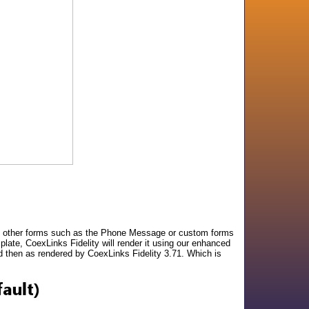
one other forms such as the Phone Message or custom forms
late, CoexLinks Fidelity will render it using our enhanced
 then as rendered by CoexLinks Fidelity 3.71. Which is