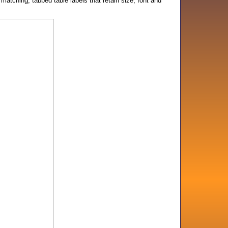
atching, tabbed table labels that retain size, font and