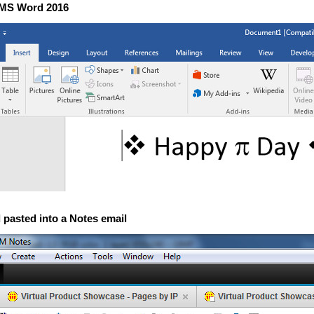
n MS Word 2016
 pasted into a Notes email