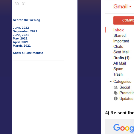
30
31
Search the weblog
June, 2022
September, 2021
June, 2021
May, 2021
April, 2021
March, 2021
Show all 199 months
4) Re-sent th