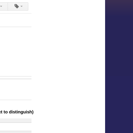
 to distinguish)