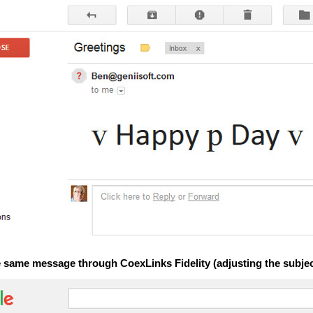
e same message through CoexLinks Fidelity (adjusting the subject