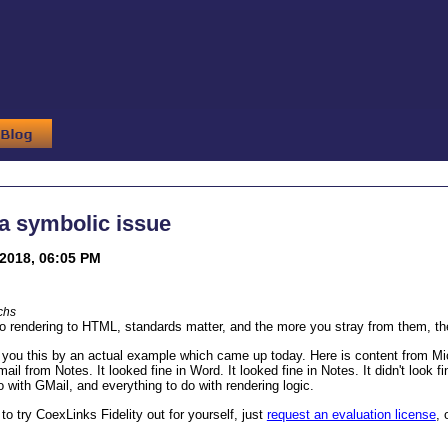
 a symbolic issue
2018, 06:05 PM
chs
 rendering to HTML, standards matter, and the more you stray from them, the
you this by an actual example which came up today. Here is content from Mic
ail from Notes. It looked fine in Word. It looked fine in Notes. It didn't look 
o with GMail, and everything to do with rendering logic.
 to try CoexLinks Fidelity out for yourself, just
request an evaluation license
, 