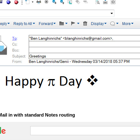
Mail in with standard Notes routing