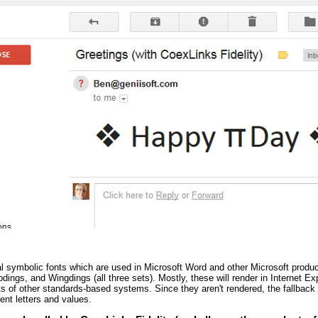
al symbolic fonts which are used in Microsoft Word and other Microsoft prod
ings, and Wingdings (all three sets). Mostly, these will render in Internet Exp
ots of other standards-based systems. Since they aren't rendered, the fallback
ent letters and values.