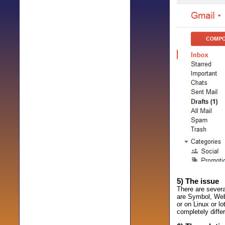
5) The issue
There are sever
are Symbol, Webd
or on Linux or l
completely differ