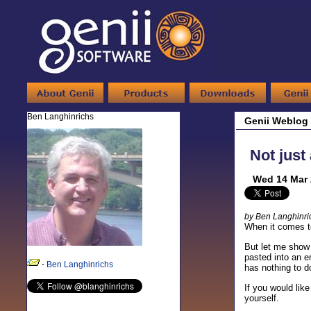
Ben Langhinrichs
Genii Weblog
Not just
Wed 14 Mar 
by Ben Langhinri
When it comes to
But let me show 
pasted into an em
-
Ben Langhinrichs
has nothing to d
If you would like
yourself.