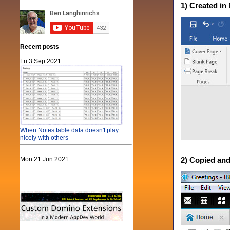
1) Created i
Recent posts
Fri 3 Sep 2021
When Notes table data doesn't play
nicely with others
Mon 21 Jun 2021
2) Copied and