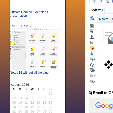
Custom Domino Extensions
presentation
Thu 10 Jun 2021
Notes 12 without all the blue
August, 2026
S
M
T
W
T
F
S
3) Email to G
01
02
03
04
05
06
07
08
09
10
11
12
13
14
15
16
17
18
19
20
21
22
23
24
25
26
27
28
29