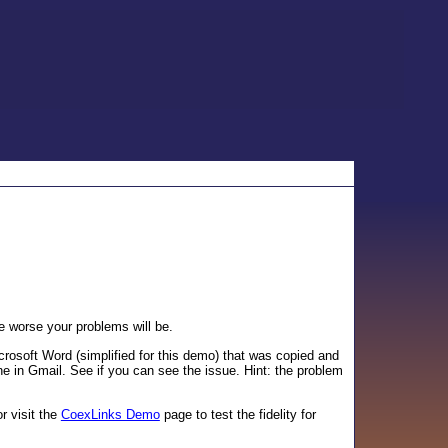
 worse your problems will be.
rosoft Word (simplified for this demo) that was copied and
fine in Gmail. See if you can see the issue. Hint: the problem
or visit the
CoexLinks Demo
page to test the fidelity for