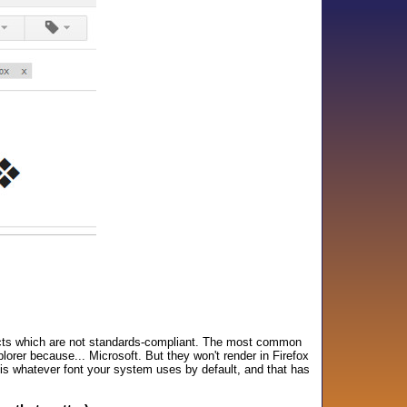
ucts which are not standards-compliant. The most common
lorer because... Microsoft. But they won't render in Firefox
 is whatever font your system uses by default, and that has