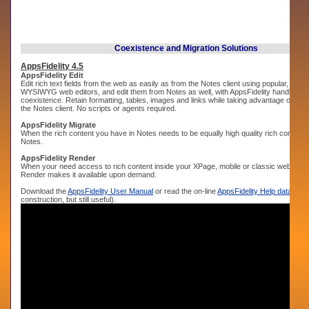
Coexistence and Migration Solutions
AppsFidelity 4.5
AppsFidelity Edit
Edit rich text fields from the web as easily as from the Notes client using popular, widel
WYSIWYG web editors, and edit them from Notes as well, with AppsFidelity handling t
coexistence. Retain formatting, tables, images and links while taking advantage of bot
the Notes client. No scripts or agents required.
AppsFidelity Migrate
When the rich content you have in Notes needs to be equally high quality rich content o
Notes.
AppsFidelity Render
When your need access to rich content inside your XPage, mobile or classic web app, 
Render makes it available upon demand.
Download the
AppsFidelity User Manual
or read the on-line
AppsFidelity Help database
construction, but still useful).