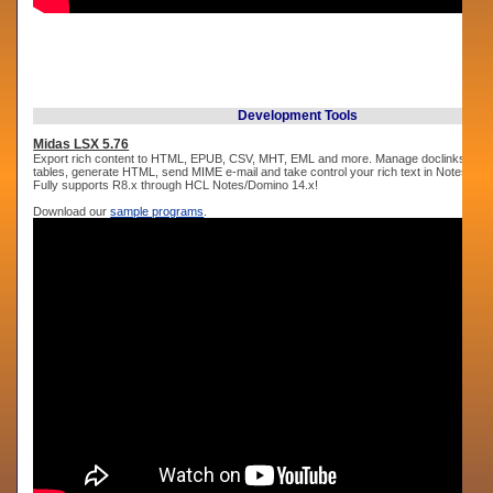
Development Tools
Midas LSX 5.76
Export rich content to HTML, EPUB, CSV, MHT, EML and more. Manage doclinks, cre
tables, generate HTML, send MIME e-mail and take control your rich text in Notes an
Fully supports R8.x through HCL Notes/Domino 14.x!
Download our
sample programs
.