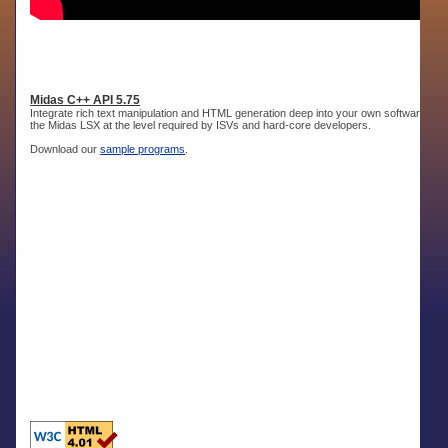
Midas C++ API 5.75
Integrate rich text manipulation and HTML generation deep into your own software. Th
the Midas LSX at the level required by ISVs and hard-core developers.
Download our
sample programs
.