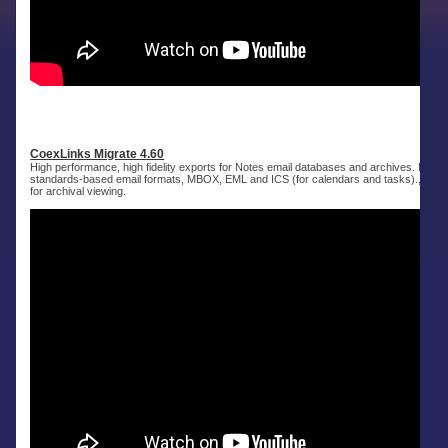
CoexLinks Migrate 4.60
High performance, high fidelity exports for Notes email databases and archives. Expor
standards-based email formats, MBOX, EML and ICS (for calendars and tasks)., as 
for archival viewing.