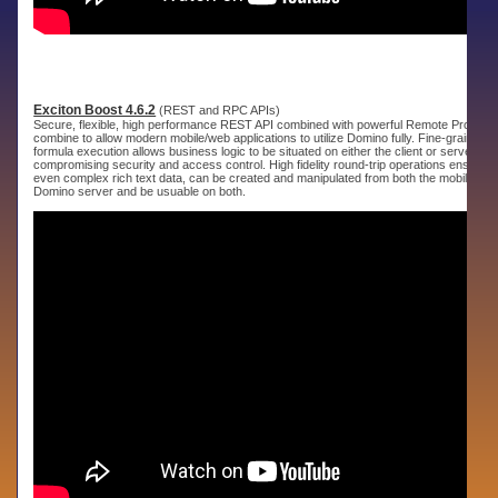
Exciton Boost 4.6.2
(REST and RPC APIs)
Secure, flexible, high performance REST API combined with powerful Remote Procedur
combine to allow modern mobile/web applications to utilize Domino fully. Fine-grained 
formula execution allows business logic to be situated on either the client or server wit
compromising security and access control. High fidelity round-trip operations ensure th
even complex rich text data, can be created and manipulated from both the mobile app
Domino server and be usuable on both.