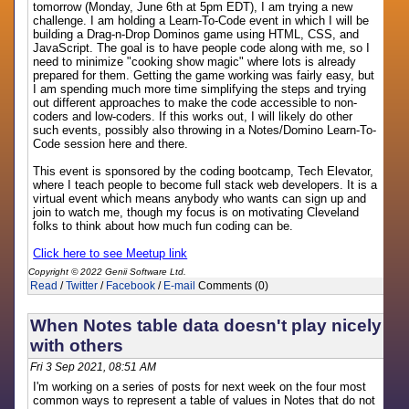
tomorrow (Monday, June 6th at 5pm EDT), I am trying a new
challenge. I am holding a Learn-To-Code event in which I will be
building a Drag-n-Drop Dominos game using HTML, CSS, and
JavaScript. The goal is to have people code along with me, so I
need to minimize "cooking show magic" where lots is already
prepared for them. Getting the game working was fairly easy, but
I am spending much more time simplifying the steps and trying
out different approaches to make the code accessible to non-
coders and low-coders. If this works out, I will likely do other
such events, possibly also throwing in a Notes/Domino Learn-To-
Code session here and there.
This event is sponsored by the coding bootcamp, Tech Elevator,
where I teach people to become full stack web developers. It is a
virtual event which means anybody who wants can sign up and
join to watch me, though my focus is on motivating Cleveland
folks to think about how much fun coding can be.
Click here to see Meetup link
Copyright © 2022 Genii Software Ltd.
Read
/
Twitter
/
Facebook
/
E-mail
Comments (0)
When Notes table data doesn't play nicely
with others
Fri 3 Sep 2021, 08:51 AM
I'm working on a series of posts for next week on the four most
common ways to represent a table of values in Notes that do not