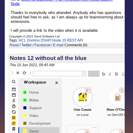
Node
.
Thanks to everybody who attended. Anybody who has questions
should feel free to ask, as I am always up for brainstorming about
extensions.
I will provide a link to the video when it is available.
Copyright © 2021 Genii Software Ltd.
Tags:
HCL Domino
DSAPI
Node JS
REST API
Read
/
Twitter
/
Facebook
/
E-mail
Comments (0)
Notes 12 without all the blue
Thu 10 Jun 2021, 09:45 AM