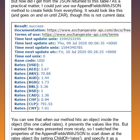
But how did I get from the JSON returned to this table? As a
practical matter, I could just use our AppendFieldsWithJSON
method to create fields from everything. It would look like this
(and goes on and on until ZAR), though this is not current data:
You can see that when our method hits an object inside the
object (this one called rates), it presents the values like this. But
I wanted the rates presented more nicely, so I switched the
properties of the AppendFieldsWithJSON to start down at the
rates object (by setting ChildOf='rates'), and specify it as a