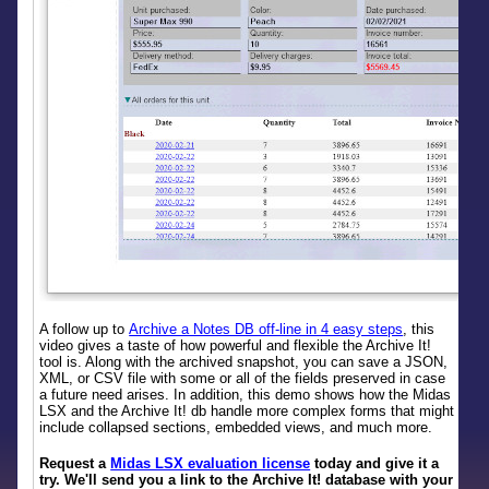
A follow up to
Archive a Notes DB off-line in 4 easy steps
, this
video gives a taste of how powerful and flexible the Archive It!
tool is. Along with the archived snapshot, you can save a JSON,
XML, or CSV file with some or all of the fields preserved in case
a future need arises. In addition, this demo shows how the Midas
LSX and the Archive It! db handle more complex forms that might
include collapsed sections, embedded views, and much more.
Request a
Midas LSX evaluation license
today and give it a
try. We'll send you a link to the Archive It! database with your