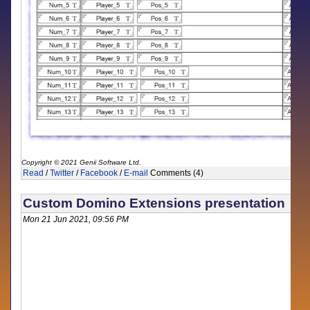
Copyright © 2021 Genii Software Ltd.
Read
/
Twitter
/
Facebook
/
E-mail
Comments (4)
Custom Domino Extensions presentation
Mon 21 Jun 2021, 09:56 PM