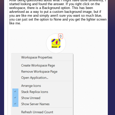
After being questioned about what I might have done differently, I
started looking and found the answer. If you right click on the
workspace, there is a Background option. This has been
advertised as a way to put a custom background image, but if
you are like me and simply aren't sure you want so much blue,
you can just set the option to None and you get the lighter screen
like me.