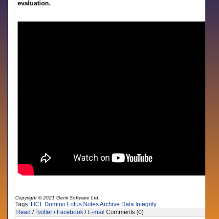
evaluation.
Copyright © 2021 Genii Software Ltd.
Tags:
HCL Domino
Lotus Notes
Archive
Data Integrity
Read
/
Twitter
/
Facebook
/
E-mail
Comments (0)