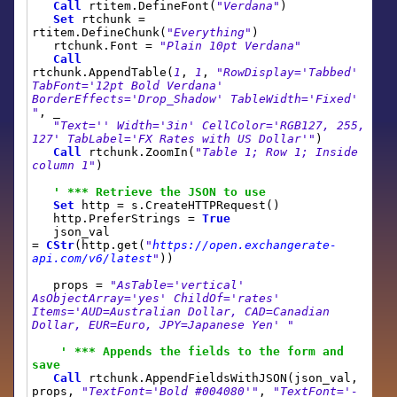
Call
rtitem.DefineFont(
"Verdana"
)
Set
rtchunk =
rtitem.DefineChunk(
"Everything"
)
rtchunk.Font =
"Plain 10pt Verdana"
Call
rtchunk.AppendTable(
1
,
1
,
"RowDisplay='Tabbed'
TabFont='12pt Bold Verdana'
BorderEffects='Drop_Shadow' TableWidth='Fixed'
"
, _
"Text='' Width='3in' CellColor='RGB127, 255,
127' TabLabel='FX Rates with US Dollar'"
)
Call
rtchunk.ZoomIn(
"Table 1; Row 1; Inside
column 1"
)
' *** Retrieve the JSON to use
Set
http = s.CreateHTTPRequest()
http.PreferStrings =
True
json_val
=
CStr
(http.get(
"
https://open.exchangerate-
api.com/v6/latest
"
))
props =
"AsTable='vertical'
AsObjectArray='yes' ChildOf='rates'
Items='AUD=Australian Dollar, CAD=Canadian
Dollar, EUR=Euro, JPY=Japanese Yen' "
' *** Appends the fields to the form and
save
Call
rtchunk.AppendFieldsWithJSON(json_val,
props,
"TextFont='Bold #004080'"
,
"TextFont='-