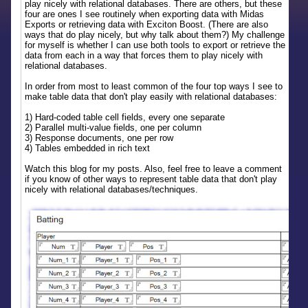
play nicely with relational databases. There are others, but these
four are ones I see routinely when exporting data with Midas
Exports or retrieving data with Exciton Boost. (There are also
ways that do play nicely, but why talk about them?) My challenge
for myself is whether I can use both tools to export or retrieve the
data from each in a way that forces them to play nicely with
relational databases.
In order from most to least common of the four top ways I see to
make table data that don't play easily with relational databases:
1) Hard-coded table cell fields, every one separate
2) Parallel multi-value fields, one per column
3) Response documents, one per row
4) Tables embedded in rich text
Watch this blog for my posts. Also, feel free to leave a comment
if you know of other ways to represent table data that don't play
nicely with relational databases/techniques.