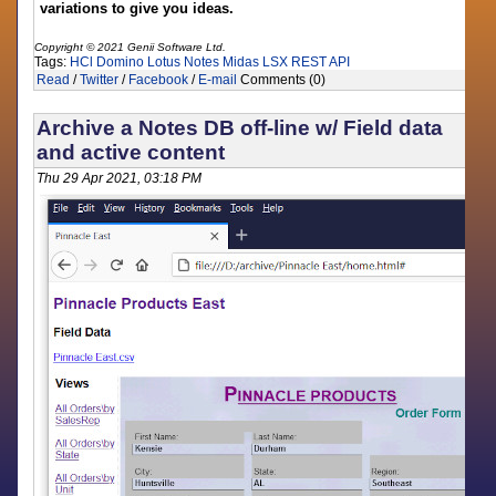
variations to give you ideas.
Copyright © 2021 Genii Software Ltd.
Tags:
HCl Domino
Lotus Notes
Midas LSX
REST API
Read
/
Twitter
/
Facebook
/
E-mail
Comments (0)
Archive a Notes DB off-line w/ Field data
and active content
Thu 29 Apr 2021, 03:18 PM