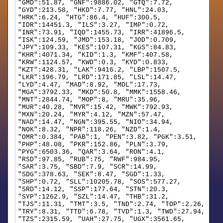
"GMD":51.87, "GNF":9886.02, "GTQ":7.72,
"GYD":213.58, "HKD":7.77, "HNL":24.03,
"HRK":6.24, "HTG":86.4, "HUF":300.5,
"IDR":14451.3, "ILS":3.27, "IMP":0.72,
"INR":73.91, "IQD":1455.73, "IRR":41896.5,
"ISK":124.59, "JMD":153.18, "JOD":0.709,
"JPY":109.33, "KES":107.31, "KGS":84.83,
"KHR":4071.34, "KID":1.3, "KMF":407.58,
"KRW":1124.57, "KWD":0.3, "KYD":0.833,
"KZT":428.31, "LAK":9416.2, "LBP":1507.5,
"LKR":196.79, "LRD":171.85, "LSL":14.47,
"LYD":4.47, "MAD":8.92, "MDL":17.73,
"MGA":3792.33, "MKD":50.8, "MMK":1558.46,
"MNT":2844.74, "MOP":8, "MRU":35.96,
"MUR":40.28, "MVR":15.42, "MWK":792.93,
"MXN":20.24, "MYR":4.12, "MZN":57.47,
"NAD":14.47, "NGN":395.55, "NIO":34.94,
"NOK":8.32, "NPR":118.26, "NZD":1.4,
"OMR":0.384, "PAB":1, "PEN":3.82, "PGK":3.51,
"PHP":48.08, "PKR":152.86, "PLN":3.79,
"PYG":6503.36, "QAR":3.64, "RON":4.1,
"RSD":97.85, "RUB":75, "RWF":984.95,
"SAR":3.75, "SBD":7.9, "SCR":14.99,
"SDG":378.63, "SEK":8.47, "SGD":1.33,
"SHP":0.72, "SLL":10205.78, "SOS":577.27,
"SRD":14.12, "SSP":177.64, "STN":20.3,
"SYP":1262.9, "SZL":14.47, "THB":31.2,
"TJS":11.31, "TMT":3.5, "TND":2.74, "TOP":2.26,
"TRY":8.31, "TTD":6.78, "TVD":1.3, "TWD":27.94,
"TZS":2315.59, "UAH":27.75, "UGX":3561.65,