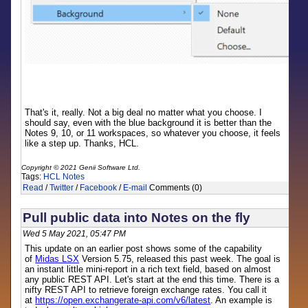
That's it, really. Not a big deal no matter what you choose. I
should say, even with the blue background it is better than the
Notes 9, 10, or 11 workspaces, so whatever you choose, it feels
like a step up. Thanks, HCL.
Copyright © 2021 Genii Software Ltd.
Tags:
HCL Notes
Read
/
Twitter
/
Facebook
/
E-mail
Comments (0)
Pull public data into Notes on the fly
Wed 5 May 2021, 05:47 PM
This update on an earlier post shows some of the capability
of
Midas LSX
Version 5.75, released this past week. The goal is
an instant little mini-report in a rich text field, based on almost
any public REST API. Let's start at the end this time. There is a
nifty REST API to retrieve foreign exchange rates. You call it
at
https://open.exchangerate-api.com/v6/latest
. An example is