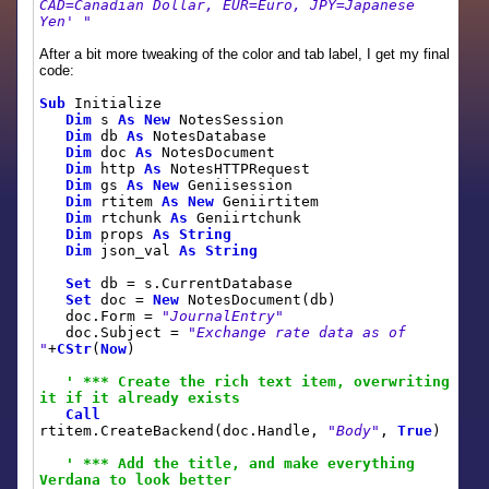
CAD=Canadian Dollar, EUR=Euro, JPY=Japanese
Yen' "
After a bit more tweaking of the color and tab label, I get my final
code:
Sub
Initialize
Dim
s
As
New
NotesSession
Dim
db
As
NotesDatabase
Dim
doc
As
NotesDocument
Dim
http
As
NotesHTTPRequest
Dim
gs
As
New
Geniisession
Dim
rtitem
As
New
Geniirtitem
Dim
rtchunk
As
Geniirtchunk
Dim
props
As
String
Dim
json_val
As
String
Set
db = s.CurrentDatabase
Set
doc =
New
NotesDocument(db)
doc.Form =
"JournalEntry"
doc.Subject =
"Exchange rate data as of
"
+
CStr
(
Now
)
' *** Create the rich text item, overwriting
it if it already exists
Call
rtitem.CreateBackend(doc.Handle,
"Body"
,
True
)
' *** Add the title, and make everything
Verdana to look better