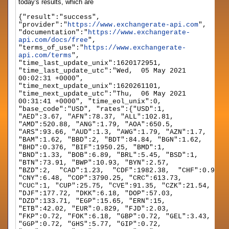
today's results, which are
{"result":"success",
"provider":"
https://www.exchangerate-api.com
",
"documentation":"
https://www.exchangerate-
api.com/docs/free
",
"terms_of_use":"
https://www.exchangerate-
api.com/terms
",
"time_last_update_unix":1620172951,
"time_last_update_utc":"Wed, 05 May 2021
00:02:31 +0000",
"time_next_update_unix":1620261101,
"time_next_update_utc":"Thu, 06 May 2021
00:31:41 +0000", "time_eol_unix":0,
"base_code":"USD", "rates":{"USD":1,
"AED":3.67, "AFN":78.37, "ALL":102.81,
"AMD":520.88, "ANG":1.79, "AOA":650.5,
"ARS":93.66, "AUD":1.3, "AWG":1.79, "AZN":1.7,
"BAM":1.62, "BBD":2, "BDT":84.84, "BGN":1.62,
"BHD":0.376, "BIF":1950.25, "BMD":1,
"BND":1.33, "BOB":6.89, "BRL":5.45, "BSD":1,
"BTN":73.91, "BWP":10.93, "BYN":2.57,
"BZD":2, "CAD":1.23, "CDF":1982.38, "CHF":0.914,
"CNY":6.48, "COP":3790.25, "CRC":613.73,
"CUC":1, "CUP":25.75, "CVE":91.35, "CZK":21.54,
"DJF":177.72, "DKK":6.18, "DOP":57.03,
"DZD":133.71, "EGP":15.65, "ERN":15,
"ETB":42.02, "EUR":0.829, "FJD":2.03,
"FKP":0.72, "FOK":6.18, "GBP":0.72, "GEL":3.43,
"GGP":0.72, "GHS":5.77, "GIP":0.72,