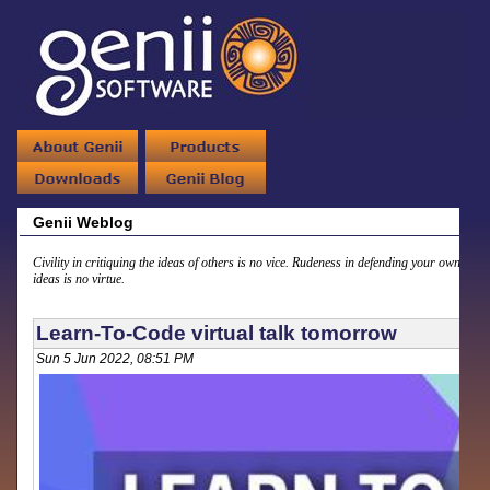
Genii Weblog
Civility in critiquing the ideas of others is no vice. Rudeness in defending your own
ideas is no virtue.
Learn-To-Code virtual talk tomorrow
Sun 5 Jun 2022, 08:51 PM