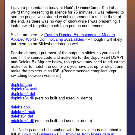
I gave a presentation today at Rudi's DominoCamp. Kind of a
weird thing presenting in silence for 75 minutes. I was relieved to
see the people who started watching seemed to still be there at
the end, as there was no way of know while I was presenting. I
look forward to getting back to in-person conferences.
Slides are here -->
Custom Domino Extensions in a Modern
AppDev World - DominoCamp 2021 slides
<-- though I will likely
put them up on Slideshare later as well.
For the demos, I put most of the output in slides so you could
see it. The source code and make file for the DspLnks64 DSAPI
and Daleks ExtMgr are below, though you may need to adjust the
makefiles to match the compilers you have set up, or skip it and
make the projects in an IDE. (Recommended compilers kept
switching between versions.)
dsplnks.cpp
dsplnks64.mak
dsplnks64.def
dsplnks64.dll
(version built and used in demo)
daleks.cpp
daleks64.mak
daleks64.def
ndaleks64.dll
(version built and used in demo)
The Node.js demo I desscribed with the invoices is described in
full at
Down to Business - PDF Invoices from Notes data in