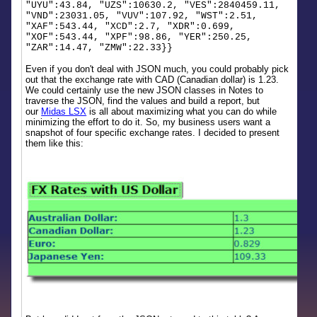
"UYU":43.84, "UZS":10630.2, "VES":2840459.11,
"VND":23031.05, "VUV":107.92, "WST":2.51,
"XAF":543.44, "XCD":2.7, "XDR":0.699,
"XOF":543.44, "XPF":98.86, "YER":250.25,
"ZAR":14.47, "ZMW":22.33}}
Even if you don't deal with JSON much, you could probably pick
out that the exchange rate with CAD (Canadian dollar) is 1.23.
We could certainly use the new JSON classes in Notes to
traverse the JSON, find the values and build a report, but
our
Midas LSX
is all about maximizing what you can do while
minimizing the effort to do it. So, my business users want a
snapshot of four specific exchange rates. I decided to present
them like this: