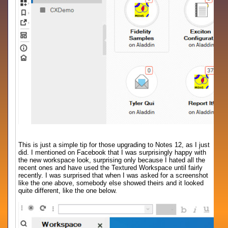
This is just a simple tip for those upgrading to Notes 12, as I just
did. I mentioned on Facebook that I was surprisingly happy with
the new workspace look, surprising only because I hated all the
recent ones and have used the Textured Workspace until fairly
recently. I was surprised that when I was asked for a screenshot
like the one above, somebody else showed theirs and it looked
quite different, like the one below.