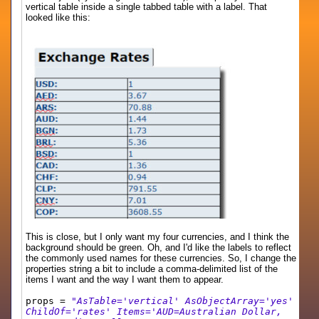
vertical table inside a single tabbed table with a label. That
looked like this:
This is close, but I only want my four currencies, and I think the
background should be green. Oh, and I'd like the labels to reflect
the commonly used names for these currencies. So, I change the
properties string a bit to include a comma-delimited list of the
items I want and the way I want them to appear.
props =
"AsTable='vertical' AsObjectArray='yes'
ChildOf='rates' Items='AUD=Australian Dollar,