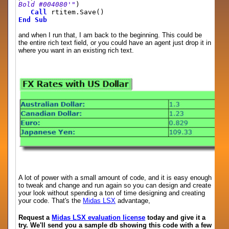
Bold #004080'"
)
Call
rtitem.Save()
End
Sub
and when I run that, I am back to the beginning. This could be
the entire rich text field, or you could have an agent just drop it in
where you want in an existing rich text.
A lot of power with a small amount of code, and it is easy enough
to tweak and change and run again so you can design and create
your look without spending a ton of time designing and creating
your code. That's the
Midas LSX
advantage,
Request a
Midas LSX evaluation license
today and give it a
try. We'll send you a sample db showing this code with a few