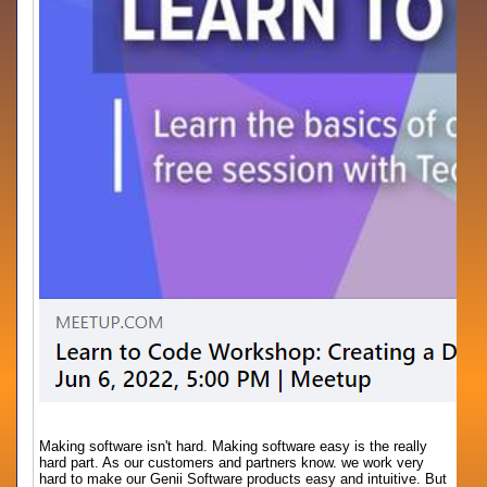
Making software isn't hard. Making software easy is the really
hard part. As our customers and partners know. we work very
hard to make our Genii Software products easy and intuitive. But