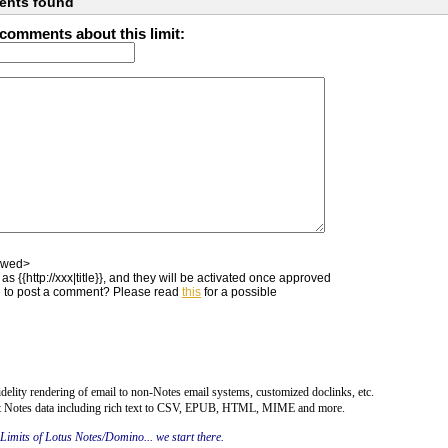
ents found
comments about this limit:
owed>
as {{http://xxx|title}}, and they will be activated once approved
 to post a comment? Please read
this
for a possible
fidelity rendering of email to non-Notes email systems, customized doclinks, etc.
rt Notes data including rich text to CSV, EPUB, HTML, MIME and more.
 Limits of Lotus Notes/Domino... we start there.