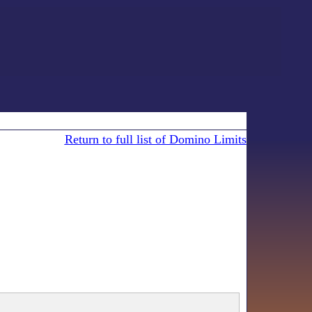
Return to full list of Domino Limits