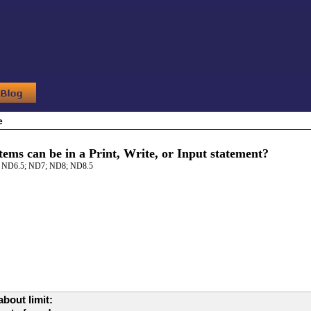
e
ems can be in a Print, Write, or Input statement?
 ND6.5; ND7; ND8; ND8.5
bout limit: