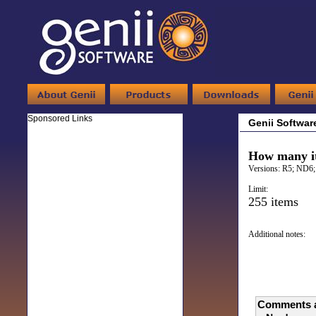
Sponsored Links
Genii Softwar
How many it
Versions:
R5; ND6;
Limit:
255 items
Additional notes:
Comments a