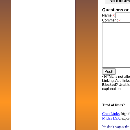
No docum
Questions or 
Name
:
*
Comment
:
*
<HTML is
not
all
Linking:
Add links 
Blocked?
Unable
explanation...
Tired of limits?
CoexLinks
: high 
Midas LSX
: expo
We don't stop at the