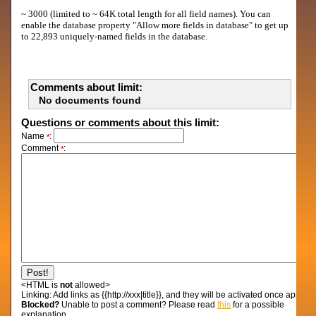
~ 3000 (limited to ~ 64K total length for all field names). You can
enable the database property "Allow more fields in database" to get up
to 22,893 uniquely-named fields in the database.
Comments about limit:
No documents found
Questions or comments about this limit:
Name
:
*
Comment
:
*
<HTML is
not
allowed>
Linking:
Add links as {{http://xxx|title}}, and they will be activated once approv
Blocked?
Unable to post a comment? Please read
this
for a possible
explanation...