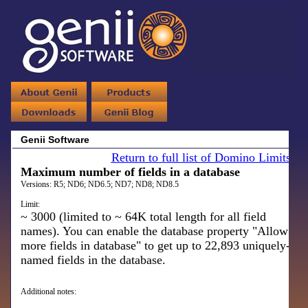
Genii Software
Return to full list of Domino Limits
Maximum number of fields in a database
Versions:
R5; ND6; ND6.5; ND7; ND8; ND8.5
Limit:
~ 3000 (limited to ~ 64K total length for all field
names). You can enable the database property "Allow
more fields in database" to get up to 22,893 uniquely-
named fields in the database.
Additional notes: