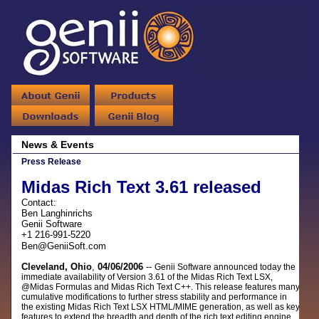
News & Events
Press Release
Midas Rich Text 3.61 released
Contact:
Ben Langhinrichs
Genii Software
+1 216-991-5220
Ben@GeniiSoft.com
Cleveland, Ohio
,
04/06/2006
--
Genii Software announced today the
immediate availability of Version 3.61 of the Midas Rich Text LSX,
@Midas Formulas and Midas Rich Text C++. This release features many
cumulative modifications to further stress stability and performance in
the existing Midas Rich Text LSX HTML/MIME generation, as well as key
features to extend the breadth and depth of the rich text editing engine.