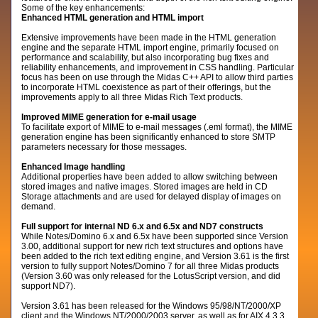
Some of the key enhancements:
Enhanced HTML generation and HTML import
Extensive improvements have been made in the HTML generation
engine and the separate HTML import engine, primarily focused on
performance and scalability, but also incorporating bug fixes and
reliability enhancements, and improvement in CSS handling. Particular
focus has been on use through the Midas C++ API to allow third parties
to incorporate HTML coexistence as part of their offerings, but the
improvements apply to all three Midas Rich Text products.
Improved MIME generation for e-mail usage
To facilitate export of MIME to e-mail messages (.eml format), the MIME
generation engine has been significantly enhanced to store SMTP
parameters necessary for those messages.
Enhanced Image handling
Additional properties have been added to allow switching between
stored images and native images. Stored images are held in CD
Storage attachments and are used for delayed display of images on
demand.
Full support for internal ND 6.x and 6.5x and ND7 constructs
While Notes/Domino 6.x and 6.5x have been supported since Version
3.00, additional support for new rich text structures and options have
been added to the rich text editing engine, and Version 3.61 is the first
version to fully support Notes/Domino 7 for all three Midas products
(Version 3.60 was only released for the LotusScript version, and did
support ND7).
Version 3.61 has been released for the Windows 95/98/NT/2000/XP
client and the Windows NT/2000/2003 server, as well as for AIX 4.3.3