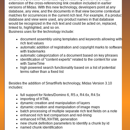
extension of the cross-referencing link creation included in earlier
versions of Midas. With this new technology, developers point at any
database, any view, and the documents in that view become contextual
matches for occurrences in the current rich text. For example, if a product
database and view were used, any product names in that database
would be recognized in the rich text and could be acted on, replaced,
linked to, highlighted, and so on.
Business uses for the technology include:
document assembly using templates and keywords allowing with
rich text values
automatic addition of registration and copyright marks to software
with trademarks
automatic categorization of a document based on key phrases
identification of "content experts" related to the content for use
with SameTime
high powered search functionality based on a list of potential
terms rather than a fixed list
Besides the addition of SmartRefs technology, Midas Version 3.10
includes:
full support for Notes/Domino 6, R5.x, R4.6x, R4.5x
importing of HTML
dynamic creation and manipulation of layers
dynamic creation and manipulation of image maps
batch processing of multiple separate rich text fields on a note
enhanced rich text comparison and red-lining
enhanced HTML/XHTML generation
new chunk definition parameters to identify a chunk by id
named chunk identification