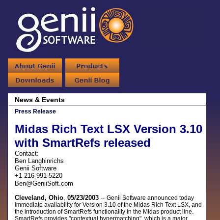
News & Events
Press Release
Midas Rich Text LSX Version 3.10
with SmartRefs released
Contact:
Ben Langhinrichs
Genii Software
+1 216-991-5220
Ben@GeniiSoft.com
Cleveland, Ohio
,
05/23/2003
--
Genii Software announced today
immediate availability for Version 3.10 of the Midas Rich Text LSX, and
the introduction of SmartRefs functionality in the Midas product line.
SmartRefs provides "contextual hypermatching", which is a major