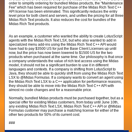
order to simplify ordering for bundled Midas products, the "Maintenance
Fee" which has been required for purchase of the Midas Rich Text C++
API license has been eliminated. This significantly reduces the entry
level price for both client and servers, and unifies the pricing for all three
Midas Rich Text products. It also reduces the cost for bundles of the
Midas Rich Text products.
As an example, a customer who wanted the ability to create LotusScript
agents with the Midas Rich Text LSX, but who also wanted to add in
specialized menu add-ins using the Midas Rich Text C++ API would
have had to pay $3500 US for just the Base Client Licenses up until
now, but the price has now been lowered to $1500 US for the two
products when purchased at the same time. Our philosophy is that once
a company understands the value of rich text access using the Midas
model, it should not be a significant burden to use it in different
languages and contexts. If a company is shifting from LotusScript to
Java, they should be able to quickly shift from using the Midas Rich Text
LSX to @Midas Formulas. If a company wants to convert an agent using
the Midas Rich Text LSX to a C++ application for performance reasons,
they should be able to move into the Midas Rich Text C++ API with
almost no code changes and for a reasonable price.
Normally, bundled Midas products must be purchased together, but as a
special offer for existing Midas customers, from today until June 10th,
any existing Midas Rich Text LSX, Midas Rich Text C++ API or @Midas
Formulas customer may purchase a matching license for either of the
other two products for 50% of its current cost.
###