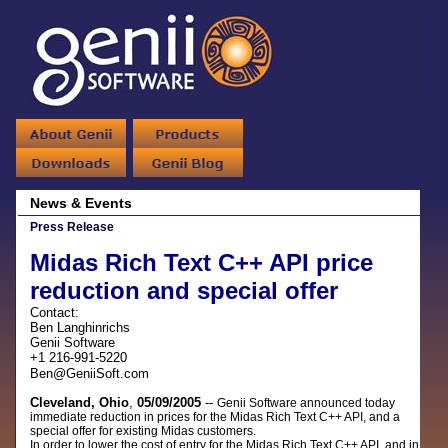
News & Events
Press Release
Midas Rich Text C++ API price
reduction and special offer
Contact:
Ben Langhinrichs
Genii Software
+1 216-991-5220
Ben@GeniiSoft.com
Cleveland, Ohio
,
05/09/2005
--
Genii Software announced today
immediate reduction in prices for the Midas Rich Text C++ API, and a
special offer for existing Midas customers.
In order to lower the cost of entry for the Midas Rich Text C++ API, and in