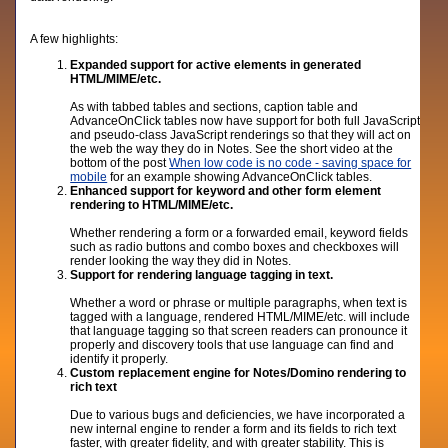
A few highlights:
Expanded support for active elements in generated
HTML/MIME/etc.
As with tabbed tables and sections, caption table and
AdvanceOnClick tables now have support for both full JavaScript
and pseudo-class JavaScript renderings so that they will act on
the web the way they do in Notes. See the short video at the
bottom of the post
When low code is no code - saving space for
mobile
for an example showing AdvanceOnClick tables.
Enhanced support for keyword and other form element
rendering to HTML/MIME/etc.
Whether rendering a form or a forwarded email, keyword fields
such as radio buttons and combo boxes and checkboxes will
render looking the way they did in Notes.
Support for rendering language tagging in text.
Whether a word or phrase or multiple paragraphs, when text is
tagged with a language, rendered HTML/MIME/etc. will include
that language tagging so that screen readers can pronounce it
properly and discovery tools that use language can find and
identify it properly.
Custom replacement engine for Notes/Domino rendering to
rich text
Due to various bugs and deficiencies, we have incorporated a
new internal engine to render a form and its fields to rich text
faster, with greater fidelity, and with greater stability. This is