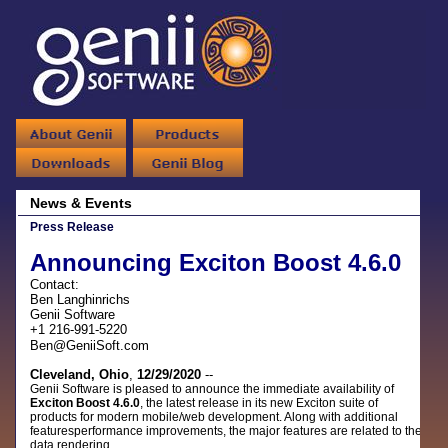
News & Events
Press Release
Announcing Exciton Boost 4.6.0
Contact:
Ben Langhinrichs
Genii Software
+1 216-991-5220
Ben@GeniiSoft.com
Cleveland, Ohio
,
12/29/2020
--
Genii Software is pleased to announce the immediate availability of
Exciton Boost 4.6.0
,
the latest release in its new Exciton suite of
products for modern mobile/web development. Along with additional
featuresperformance improvements, the major features are related to the
data rendering.