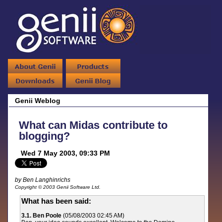
Genii Weblog
What can Midas contribute to
blogging?
Wed 7 May 2003, 09:33 PM
by Ben Langhinrichs
Copyright © 2003 Genii Software Ltd.
What has been said:
3.1. Ben Poole
(05/08/2003 02:45 AM)