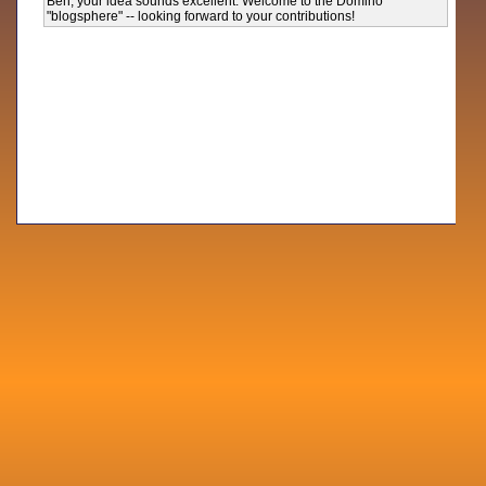
Ben, your idea sounds excellent. Welcome to the Domino
"blogsphere" -- looking forward to your contributions!